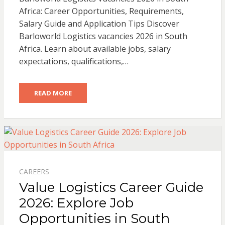
Africa: Career Opportunities, Requirements,
Salary Guide and Application Tips Discover
Barloworld Logistics vacancies 2026 in South
Africa. Learn about available jobs, salary
expectations, qualifications,…
READ MORE
CAREERS
Value Logistics Career Guide
2026: Explore Job
Opportunities in South