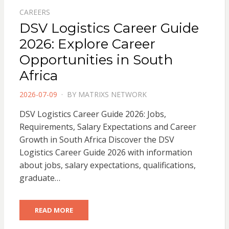
CAREERS
DSV Logistics Career Guide
2026: Explore Career
Opportunities in South
Africa
POSTED
2026-07-09
BY
MATRIXS NETWORK
ON
DSV Logistics Career Guide 2026: Jobs,
Requirements, Salary Expectations and Career
Growth in South Africa Discover the DSV
Logistics Career Guide 2026 with information
about jobs, salary expectations, qualifications,
graduate…
READ MORE