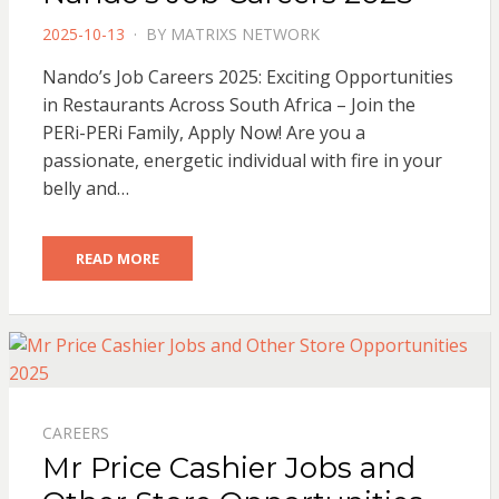
POSTED
2025-10-13
BY
MATRIXS NETWORK
ON
Nando’s Job Careers 2025: Exciting Opportunities
in Restaurants Across South Africa – Join the
PERi-PERi Family, Apply Now! Are you a
passionate, energetic individual with fire in your
belly and…
READ MORE
CAREERS
Mr Price Cashier Jobs and