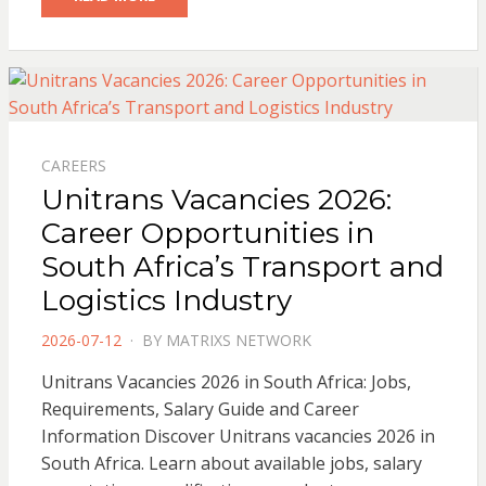
CAREERS
Unitrans Vacancies 2026:
Career Opportunities in
South Africa’s Transport and
Logistics Industry
POSTED
2026-07-12
BY
MATRIXS NETWORK
ON
Unitrans Vacancies 2026 in South Africa: Jobs,
Requirements, Salary Guide and Career
Information Discover Unitrans vacancies 2026 in
South Africa. Learn about available jobs, salary