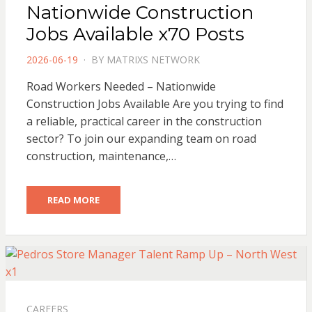
Nationwide Construction
Jobs Available x70 Posts
POSTED
2026-06-19
BY
MATRIXS NETWORK
ON
Road Workers Needed – Nationwide
Construction Jobs Available Are you trying to find
a reliable, practical career in the construction
sector? To join our expanding team on road
construction, maintenance,…
READ MORE
CAREERS