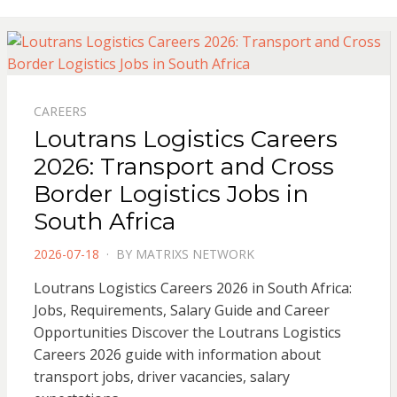
CAREERS
Loutrans Logistics Careers
2026: Transport and Cross
Border Logistics Jobs in
South Africa
POSTED
2026-07-18
BY
MATRIXS NETWORK
ON
Loutrans Logistics Careers 2026 in South Africa:
Jobs, Requirements, Salary Guide and Career
Opportunities Discover the Loutrans Logistics
Careers 2026 guide with information about
transport jobs, driver vacancies, salary