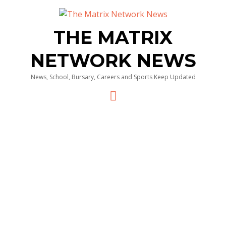
THE MATRIX
NETWORK NEWS
News, School, Bursary, Careers and Sports Keep Updated
Menu