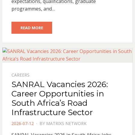
expectations, qualifications, graduate
programmes, and…
READ MORE
CAREERS
SANRAL Vacancies 2026:
Career Opportunities in
South Africa’s Road
Infrastructure Sector
POSTED
2026-07-12
BY
MATRIXS NETWORK
ON