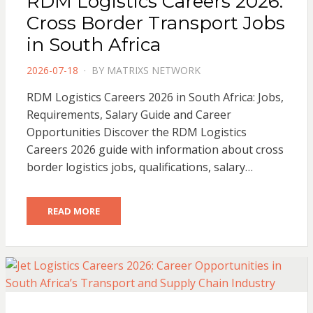
RDM Logistics Careers 2026:
Cross Border Transport Jobs
in South Africa
POSTED
2026-07-18
BY
MATRIXS NETWORK
ON
RDM Logistics Careers 2026 in South Africa: Jobs,
Requirements, Salary Guide and Career
Opportunities Discover the RDM Logistics
Careers 2026 guide with information about cross
border logistics jobs, qualifications, salary…
READ MORE