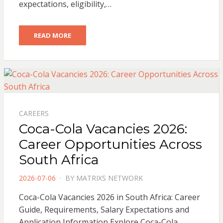
expectations, eligibility,…
READ MORE
CAREERS
Coca-Cola Vacancies 2026:
Career Opportunities Across
South Africa
POSTED
2026-07-06
BY
MATRIXS NETWORK
ON
Coca-Cola Vacancies 2026 in South Africa: Career
Guide, Requirements, Salary Expectations and
Application Information Explore Coca-Cola