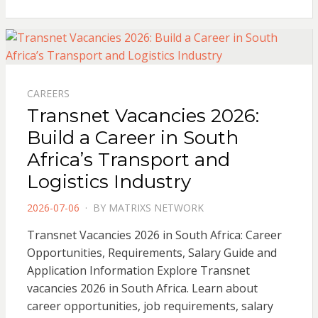
CAREERS
Transnet Vacancies 2026:
Build a Career in South
Africa’s Transport and
Logistics Industry
POSTED
2026-07-06
BY
MATRIXS NETWORK
ON
Transnet Vacancies 2026 in South Africa: Career
Opportunities, Requirements, Salary Guide and
Application Information Explore Transnet
vacancies 2026 in South Africa. Learn about
career opportunities, job requirements, salary