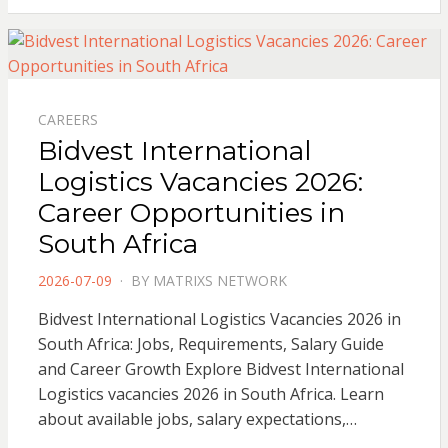
CAREERS
Bidvest International
Logistics Vacancies 2026:
Career Opportunities in
South Africa
POSTED
2026-07-09
BY
MATRIXS NETWORK
ON
Bidvest International Logistics Vacancies 2026 in
South Africa: Jobs, Requirements, Salary Guide
and Career Growth Explore Bidvest International
Logistics vacancies 2026 in South Africa. Learn
about available jobs, salary expectations,…