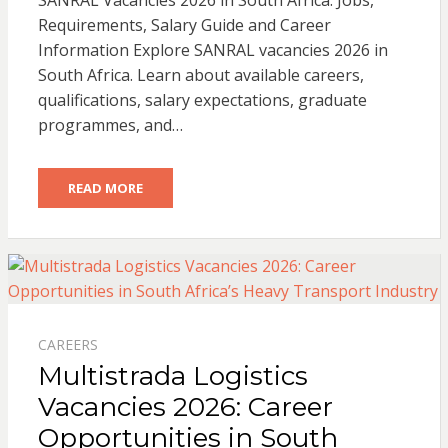
SANRAL Vacancies 2026 in South Africa: Jobs,
Requirements, Salary Guide and Career
Information Explore SANRAL vacancies 2026 in
South Africa. Learn about available careers,
qualifications, salary expectations, graduate
programmes, and…
READ MORE
CAREERS
Multistrada Logistics
Vacancies 2026: Career
Opportunities in South