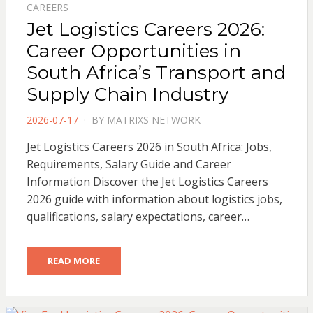
CAREERS
Jet Logistics Careers 2026:
Career Opportunities in
South Africa’s Transport and
Supply Chain Industry
POSTED
2026-07-17
BY
MATRIXS NETWORK
ON
Jet Logistics Careers 2026 in South Africa: Jobs,
Requirements, Salary Guide and Career
Information Discover the Jet Logistics Careers
2026 guide with information about logistics jobs,
qualifications, salary expectations, career…
READ MORE