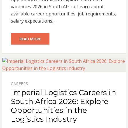
vacancies 2026 in South Africa. Learn about
available career opportunities, job requirements,
salary expectations,…
READ MORE
CAREERS
Imperial Logistics Careers in
South Africa 2026: Explore
Opportunities in the
Logistics Industry