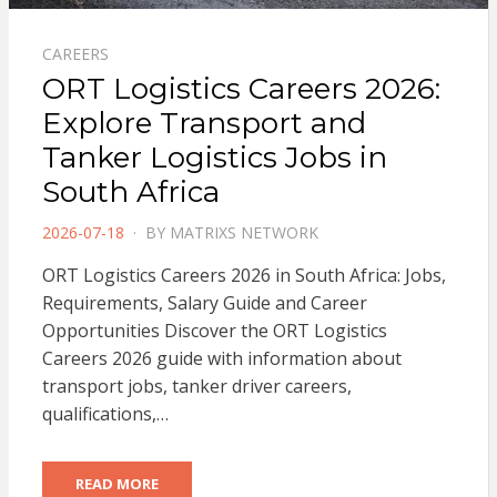
CAREERS
ORT Logistics Careers 2026:
Explore Transport and
Tanker Logistics Jobs in
South Africa
POSTED
2026-07-18
BY
MATRIXS NETWORK
ON
ORT Logistics Careers 2026 in South Africa: Jobs,
Requirements, Salary Guide and Career
Opportunities Discover the ORT Logistics
Careers 2026 guide with information about
transport jobs, tanker driver careers,
qualifications,…
READ MORE