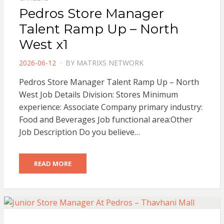
Pedros Store Manager
Talent Ramp Up – North
West x1
POSTED
2026-06-12
BY
MATRIXS NETWORK
ON
Pedros Store Manager Talent Ramp Up – North
West Job Details Division: Stores Minimum
experience: Associate Company primary industry:
Food and Beverages Job functional area:Other
Job Description Do you believe…
READ MORE