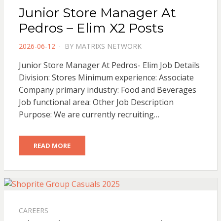
Junior Store Manager At
Pedros – Elim X2 Posts
POSTED
2026-06-12
BY
MATRIXS NETWORK
ON
Junior Store Manager At Pedros- Elim Job Details
Division: Stores Minimum experience: Associate
Company primary industry: Food and Beverages
Job functional area: Other Job Description
Purpose: We are currently recruiting…
READ MORE
CAREERS