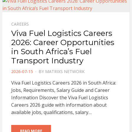
CAREERS
Viva Fuel Logistics Careers
2026: Career Opportunities
in South Africa’s Fuel
Transport Industry
POSTED
2026-07-15
BY
MATRIXS NETWORK
ON
Viva Fuel Logistics Careers 2026 in South Africa:
Jobs, Requirements, Salary Guide and Career
Information Discover the Viva Fuel Logistics
Careers 2026 guide with information about
available jobs, qualifications, salary…
READ MORE