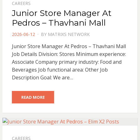
CAREERS
Junior Store Manager At
Pedros – Thavhani Mall
POSTED
2026-06-12
BY
MATRIXS NETWORK
ON
Junior Store Manager At Pedros – Thavhani Mall
Job Details Division: Stores Minimum experience:
Associate Company primary industry: Food and
Beverages Job functional area: Other Job
Description Goal: We are…
READ MORE
CAREERS