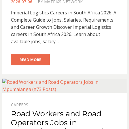
POSTED
2026-07-06
BY
MATRIXS NETWORK
ON
Imperial Logistics Careers in South Africa 2026: A
Complete Guide to Jobs, Salaries, Requirements
and Career Growth Discover Imperial Logistics
careers in South Africa 2026. Learn about
available jobs, salary…
READ MORE
CAREERS
Road Workers and Road
Operators Jobs in