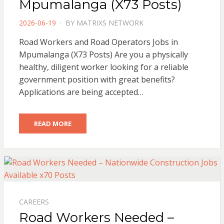
Mpumalanga (X73 Posts)
POSTED
2026-06-19
BY
MATRIXS NETWORK
ON
Road Workers and Road Operators Jobs in
Mpumalanga (X73 Posts) Are you a physically
healthy, diligent worker looking for a reliable
government position with great benefits?
Applications are being accepted…
READ MORE
CAREERS
Road Workers Needed –