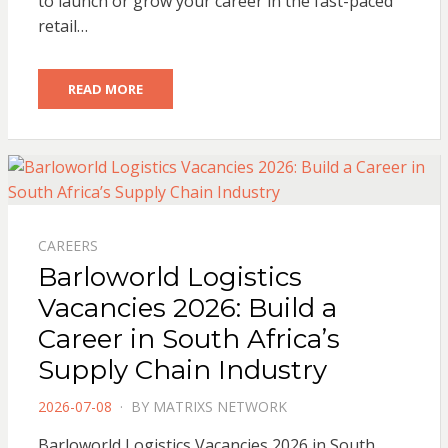
to launch or grow your career in the fast-paced
retail…
READ MORE
CAREERS
Barloworld Logistics
Vacancies 2026: Build a
Career in South Africa’s
Supply Chain Industry
POSTED
2026-07-08
BY
MATRIXS NETWORK
ON
Barloworld Logistics Vacancies 2026 in South