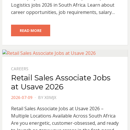
Logistics jobs 2026 in South Africa. Learn about
career opportunities, job requirements, salary…
READ MORE
CAREERS
Retail Sales Associate Jobs
at Usave 2026
POSTED
2026-07-09
BY
X0MJX
ON
Retail Sales Associate Jobs at Usave 2026 –
Multiple Locations Available Across South Africa
Are you energetic, customer-obsessed, and ready