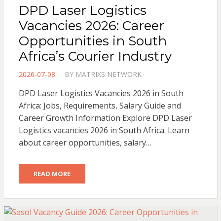
DPD Laser Logistics
Vacancies 2026: Career
Opportunities in South
Africa’s Courier Industry
POSTED
2026-07-08
BY
MATRIXS NETWORK
ON
DPD Laser Logistics Vacancies 2026 in South
Africa: Jobs, Requirements, Salary Guide and
Career Growth Information Explore DPD Laser
Logistics vacancies 2026 in South Africa. Learn
about career opportunities, salary…
READ MORE