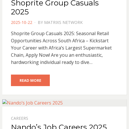
Shoprite Group Casuals
2025
POSTED
2025-10-22
BY
MATRIXS NETWORK
ON
Shoprite Group Casuals 2025: Seasonal Retail
Opportunities Across South Africa – Kickstart
Your Career with Africa’s Largest Supermarket
Chain, Apply Now! Are you an enthusiastic,
hardworking individual ready to dive…
READ MORE
CAREERS
Nando’s Job Careers 2025