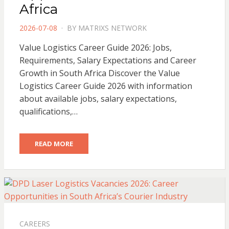
Africa
POSTED
2026-07-08
BY
MATRIXS NETWORK
ON
Value Logistics Career Guide 2026: Jobs,
Requirements, Salary Expectations and Career
Growth in South Africa Discover the Value
Logistics Career Guide 2026 with information
about available jobs, salary expectations,
qualifications,…
READ MORE
CAREERS