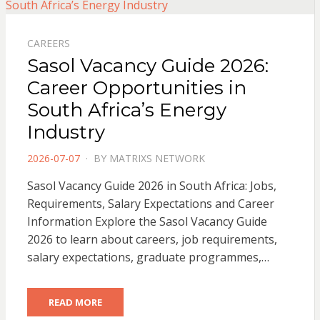
CAREERS
Sasol Vacancy Guide 2026:
Career Opportunities in
South Africa’s Energy
Industry
POSTED
2026-07-07
BY
MATRIXS NETWORK
ON
Sasol Vacancy Guide 2026 in South Africa: Jobs,
Requirements, Salary Expectations and Career
Information Explore the Sasol Vacancy Guide
2026 to learn about careers, job requirements,
salary expectations, graduate programmes,…
READ MORE