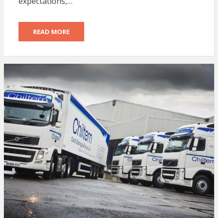
expectations,…
READ MORE