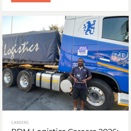
CAREERS