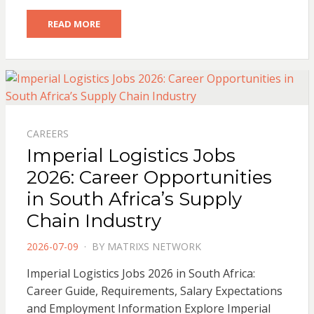
READ MORE
CAREERS
Imperial Logistics Jobs
2026: Career Opportunities
in South Africa’s Supply
Chain Industry
POSTED
2026-07-09
BY
MATRIXS NETWORK
ON
Imperial Logistics Jobs 2026 in South Africa:
Career Guide, Requirements, Salary Expectations
and Employment Information Explore Imperial