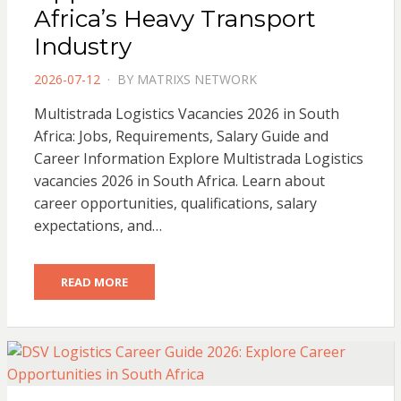
Africa’s Heavy Transport
Industry
POSTED
2026-07-12
BY
MATRIXS NETWORK
ON
Multistrada Logistics Vacancies 2026 in South
Africa: Jobs, Requirements, Salary Guide and
Career Information Explore Multistrada Logistics
vacancies 2026 in South Africa. Learn about
career opportunities, qualifications, salary
expectations, and…
READ MORE