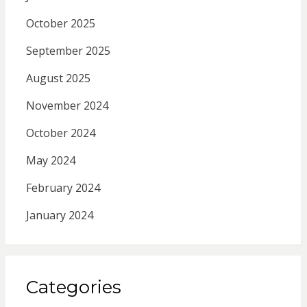
October 2025
September 2025
August 2025
November 2024
October 2024
May 2024
February 2024
January 2024
Categories