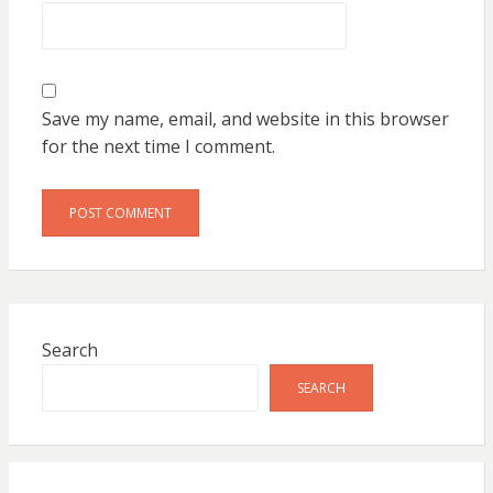
Save my name, email, and website in this browser
for the next time I comment.
Search
SEARCH