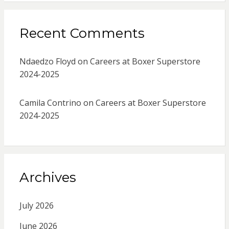
Recent Comments
Ndaedzo Floyd
on
Careers at Boxer Superstore
2024-2025
Camila Contrino
on
Careers at Boxer Superstore
2024-2025
Archives
July 2026
June 2026