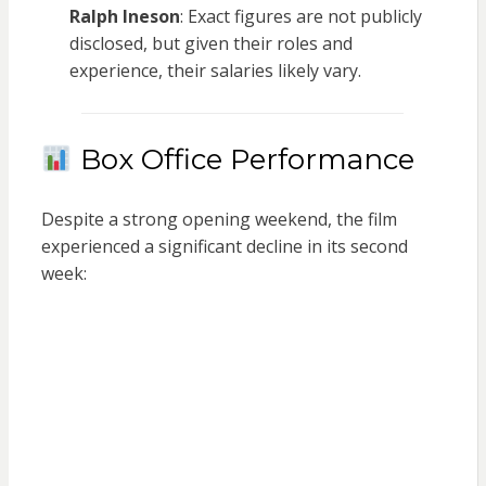
Ralph Ineson
: Exact figures are not publicly
disclosed, but given their roles and
experience, their salaries likely vary.
Box Office Performance
Despite a strong opening weekend, the film
experienced a significant decline in its second
week: