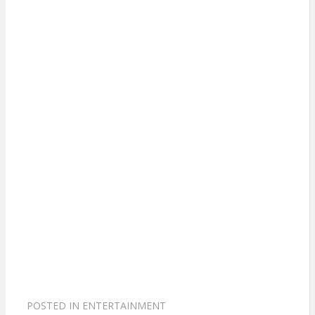
POSTED IN
ENTERTAINMENT