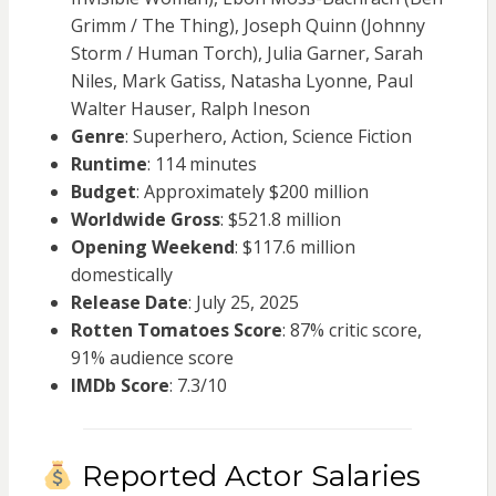
Grimm / The Thing), Joseph Quinn (Johnny
Storm / Human Torch), Julia Garner, Sarah
Niles, Mark Gatiss, Natasha Lyonne, Paul
Walter Hauser, Ralph Ineson
Genre
: Superhero, Action, Science Fiction
Runtime
: 114 minutes
Budget
: Approximately $200 million
Worldwide Gross
: $521.8 million
Opening Weekend
: $117.6 million
domestically
Release Date
: July 25, 2025
Rotten Tomatoes Score
: 87% critic score,
91% audience score
IMDb Score
: 7.3/10
Reported Actor Salaries