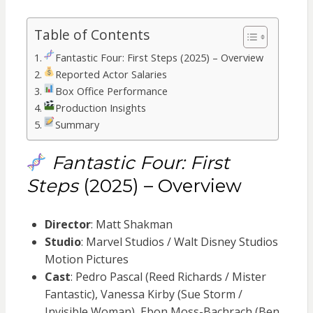
Table of Contents
Fantastic Four: First Steps (2025) – Overview
Reported Actor Salaries
Box Office Performance
Production Insights
Summary
Fantastic Four: First
Steps
(2025) – Overview
Director
: Matt Shakman
Studio
: Marvel Studios / Walt Disney Studios
Motion Pictures
Cast
: Pedro Pascal (Reed Richards / Mister
Fantastic), Vanessa Kirby (Sue Storm /
Invisible Woman), Ebon Moss-Bachrach (Ben