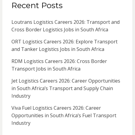
Recent Posts
Loutrans Logistics Careers 2026: Transport and
Cross Border Logistics Jobs in South Africa
ORT Logistics Careers 2026: Explore Transport
and Tanker Logistics Jobs in South Africa
RDM Logistics Careers 2026: Cross Border
Transport Jobs in South Africa
Jet Logistics Careers 2026: Career Opportunities
in South Africa’s Transport and Supply Chain
Industry
Viva Fuel Logistics Careers 2026: Career
Opportunities in South Africa’s Fuel Transport
Industry