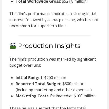
Total Worldwide Gross
: $521.8 million
The film’s performance indicates a strong initial
interest, followed by a sharp decline, which is not
uncommon for superhero films.
Production Insights
The film’s production was marked by significant
budget overruns:
Initial Budget
: $200 million
Reported Total Budget
: $300 million
(including marketing and other expenses)
Marketing Costs
: Estimated at $100 million
These figures suggest that the film’s total