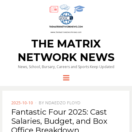
THE MATRIX
NETWORK NEWS
News, School, Bursary, Careers and Sports Keep Updated
Menu
POSTED
2025-10-10
BY
NDAEDZO FLOYD
ON
Fantastic Four 2025: Cast
Salaries, Budget, and Box
Office Breakdown