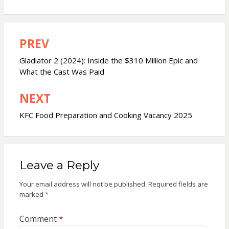
PREV
Post
navigation
Gladiator 2 (2024): Inside the $310 Million Epic and
What the Cast Was Paid
NEXT
KFC Food Preparation and Cooking Vacancy 2025
Leave a Reply
Your email address will not be published.
Required fields are
marked
*
Comment
*