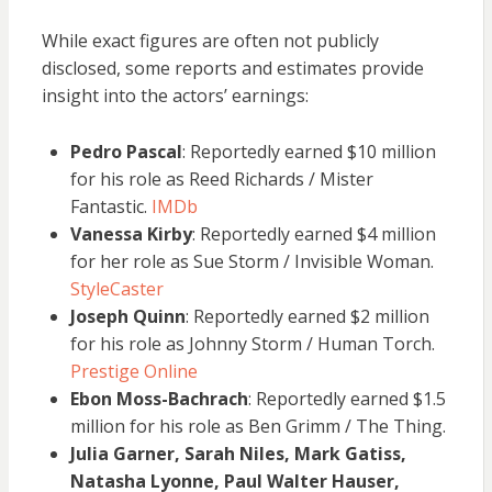
While exact figures are often not publicly
disclosed, some reports and estimates provide
insight into the actors’ earnings:
Pedro Pascal
: Reportedly earned $10 million
for his role as Reed Richards / Mister
Fantastic.
IMDb
Vanessa Kirby
: Reportedly earned $4 million
for her role as Sue Storm / Invisible Woman.
StyleCaster
Joseph Quinn
: Reportedly earned $2 million
for his role as Johnny Storm / Human Torch.
Prestige Online
Ebon Moss-Bachrach
: Reportedly earned $1.5
million for his role as Ben Grimm / The Thing.
Julia Garner, Sarah Niles, Mark Gatiss,
Natasha Lyonne, Paul Walter Hauser,