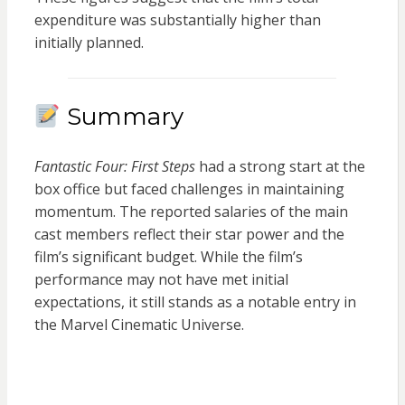
expenditure was substantially higher than
initially planned.
Summary
Fantastic Four: First Steps
had a strong start at the
box office but faced challenges in maintaining
momentum. The reported salaries of the main
cast members reflect their star power and the
film’s significant budget. While the film’s
performance may not have met initial
expectations, it still stands as a notable entry in
the Marvel Cinematic Universe.