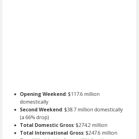
Opening Weekend
: $117.6 million
domestically
Second Weekend
: $38.7 million domestically
(a 66% drop)
Total Domestic Gross
: $274.2 million
Total International Gross
: $247.6 million