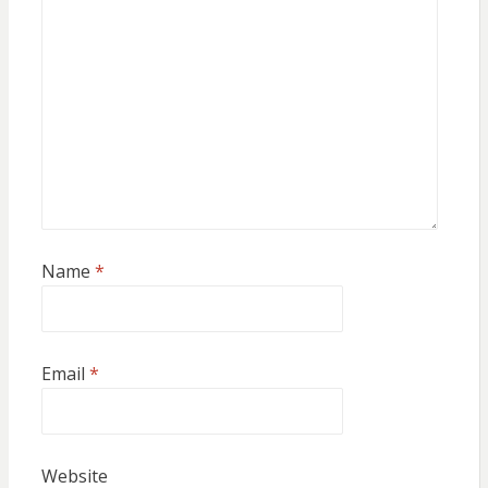
Name
*
Email
*
Website