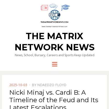
THE MATRIX
NETWORK NEWS
News, School, Bursary, Careers and Sports Keep Updated
Menu
POSTED
2025-10-03
BY
NDAEDZO FLOYD
ON
Nicki Minaj vs. Cardi B: A
Timeline of the Feud and Its
Latest Escalations