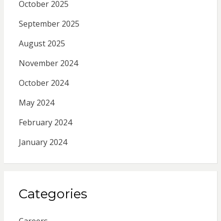
October 2025
September 2025
August 2025
November 2024
October 2024
May 2024
February 2024
January 2024
Categories