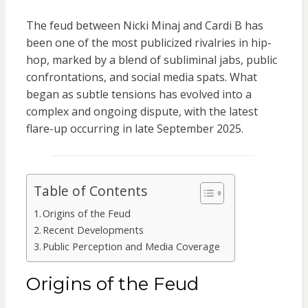
The feud between Nicki Minaj and Cardi B has
been one of the most publicized rivalries in hip-
hop, marked by a blend of subliminal jabs, public
confrontations, and social media spats. What
began as subtle tensions has evolved into a
complex and ongoing dispute, with the latest
flare-up occurring in late September 2025.
Table of Contents
Origins of the Feud
Recent Developments
Public Perception and Media Coverage
Origins of the Feud