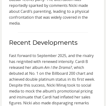
reportedly sparked by comments Nicki made
about Cardi’s parenting, leading to a physical
confrontation that was widely covered in the
media.
Recent Developments
Fast forward to September 2025, and the rivalry
has reignited with renewed intensity. Cardi B
released her album
Am I the Drama?
, which
debuted at No. 1 on the Billboard 200 chart and
achieved double platinum status in its first week.
Despite this success, Nicki Minaj took to social
media to mock the album’s promotional pricing
and insinuate that Cardi had inflated her sales
figures. Nicki also made disparaging remarks