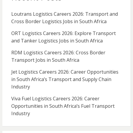
Loutrans Logistics Careers 2026: Transport and
Cross Border Logistics Jobs in South Africa
ORT Logistics Careers 2026: Explore Transport
and Tanker Logistics Jobs in South Africa
RDM Logistics Careers 2026: Cross Border
Transport Jobs in South Africa
Jet Logistics Careers 2026: Career Opportunities
in South Africa’s Transport and Supply Chain
Industry
Viva Fuel Logistics Careers 2026: Career
Opportunities in South Africa’s Fuel Transport
Industry