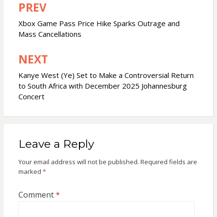
PREV
Post
navigation
Xbox Game Pass Price Hike Sparks Outrage and
Mass Cancellations
NEXT
Kanye West (Ye) Set to Make a Controversial Return
to South Africa with December 2025 Johannesburg
Concert
Leave a Reply
Your email address will not be published.
Required fields are
marked
*
Comment
*