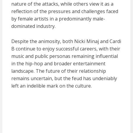
nature of the attacks, while others view it as a
reflection of the pressures and challenges faced
by female artists in a predominantly male-
dominated industry.
Despite the animosity, both Nicki Minaj and Cardi
B continue to enjoy successful careers, with their
music and public personas remaining influential
in the hip-hop and broader entertainment
landscape. The future of their relationship
remains uncertain, but the feud has undeniably
left an indelible mark on the culture.