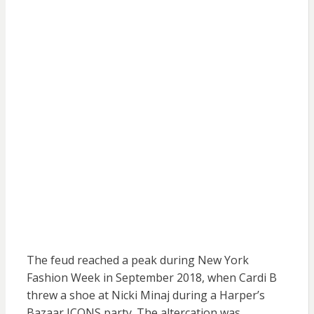
The feud reached a peak during New York
Fashion Week in September 2018, when Cardi B
threw a shoe at Nicki Minaj during a Harper’s
Bazaar ICONS party. The altercation was