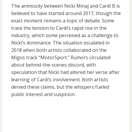
The animosity between Nicki Minaj and Cardi B is
believed to have started around 2017, though the
exact moment remains a topic of debate. Some
trace the tension to Cardi’s rapid rise in the
industry, which some perceived as a challenge to
Nicki’s dominance. The situation escalated in
2018 when both artists collaborated on the
Migos track “MotorSport.” Rumors circulated
about behind-the-scenes discord, with
speculation that Nicki had altered her verse after
learning of Cardi’s involvement. Both artists
denied these claims, but the whispers fueled
public interest and suspicion.