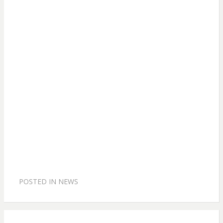
POSTED IN
NEWS