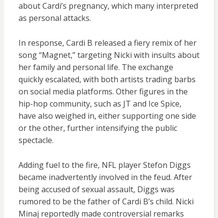
about Cardi’s pregnancy, which many interpreted
as personal attacks.
In response, Cardi B released a fiery remix of her
song “Magnet,” targeting Nicki with insults about
her family and personal life. The exchange
quickly escalated, with both artists trading barbs
on social media platforms. Other figures in the
hip-hop community, such as JT and Ice Spice,
have also weighed in, either supporting one side
or the other, further intensifying the public
spectacle.
Adding fuel to the fire, NFL player Stefon Diggs
became inadvertently involved in the feud. After
being accused of sexual assault, Diggs was
rumored to be the father of Cardi B’s child. Nicki
Minaj reportedly made controversial remarks