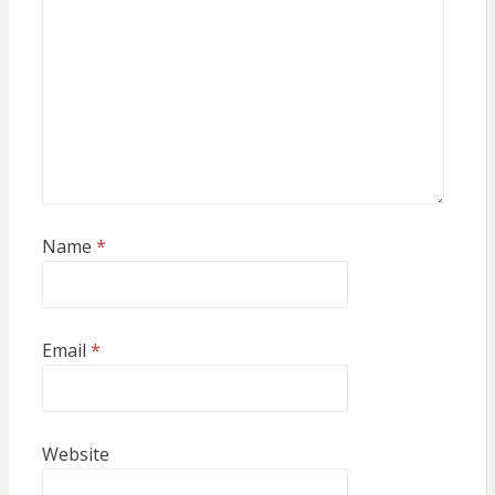
Name
*
Email
*
Website