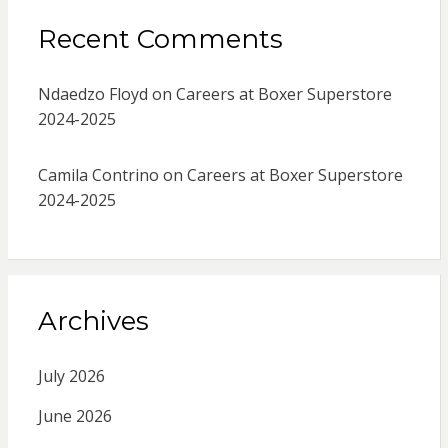
Recent Comments
Ndaedzo Floyd
on
Careers at Boxer Superstore
2024-2025
Camila Contrino
on
Careers at Boxer Superstore
2024-2025
Archives
July 2026
June 2026