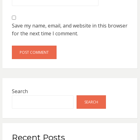
Save my name, email, and website in this browser
for the next time I comment.
Search
SEARCH
Recent Posts