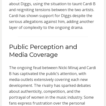
about Diggs, using the situation to taunt Cardi B
and reigniting tensions between the two artists.
Cardi has shown support for Diggs despite the
serious allegations against him, adding another
layer of complexity to the ongoing drama.
Public Perception and
Media Coverage
The ongoing feud between Nicki Minaj and Cardi
B has captivated the public’s attention, with
media outlets extensively covering each new
development. The rivalry has sparked debates
about authenticity, competition, and the
portrayal of women in the music industry. Some
fans express frustration over the personal