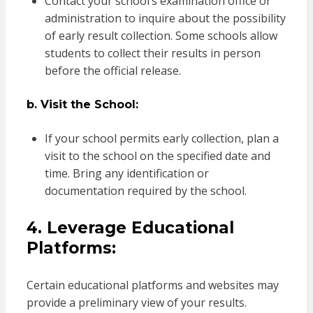
Contact your school’s examination office or
administration to inquire about the possibility
of early result collection. Some schools allow
students to collect their results in person
before the official release.
b. Visit the School:
If your school permits early collection, plan a
visit to the school on the specified date and
time. Bring any identification or
documentation required by the school.
4. Leverage Educational
Platforms:
Certain educational platforms and websites may
provide a preliminary view of your results.