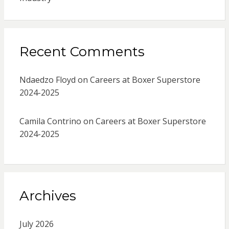
Recent Comments
Ndaedzo Floyd
on
Careers at Boxer Superstore
2024-2025
Camila Contrino
on
Careers at Boxer Superstore
2024-2025
Archives
July 2026