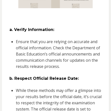
a. Verify Information:
Ensure that you are relying on accurate and
official information. Check the Department of
Basic Education’s official announcements and
communication channels for updates on the
results release process.
b. Respect Official Release Date:
While these methods may offer a glimpse into
your results before the official date, it’s crucial
to respect the integrity of the examination
system. The official release date is set to