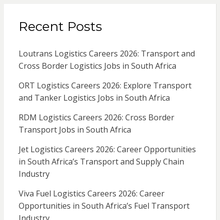
Recent Posts
Loutrans Logistics Careers 2026: Transport and
Cross Border Logistics Jobs in South Africa
ORT Logistics Careers 2026: Explore Transport
and Tanker Logistics Jobs in South Africa
RDM Logistics Careers 2026: Cross Border
Transport Jobs in South Africa
Jet Logistics Careers 2026: Career Opportunities
in South Africa’s Transport and Supply Chain
Industry
Viva Fuel Logistics Careers 2026: Career
Opportunities in South Africa’s Fuel Transport
Industry