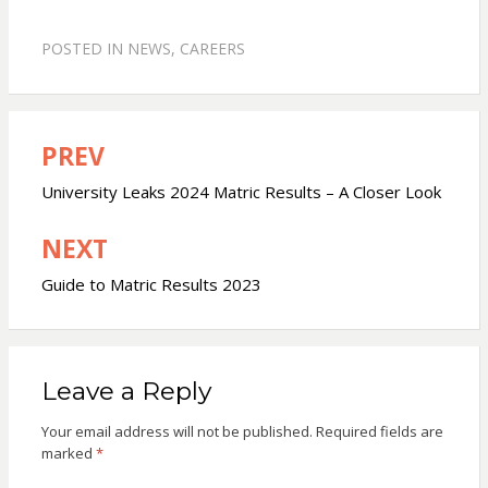
POSTED IN
NEWS
,
CAREERS
PREV
Post
navigation
University Leaks 2024 Matric Results – A Closer Look
NEXT
Guide to Matric Results 2023
Leave a Reply
Your email address will not be published.
Required fields are
marked
*