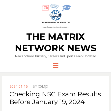
THE MATRIX
NETWORK NEWS
News, School, Bursary, Careers and Sports Keep Updated
Menu
POSTED
2024-01-16
BY
X0MJX
ON
Checking NSC Exam Results
Before January 19, 2024