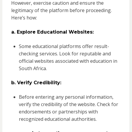
However, exercise caution and ensure the
legitimacy of the platform before proceeding.
Here’s how:
a. Explore Educational Websites:
Some educational platforms offer result-
checking services. Look for reputable and
official websites associated with education in
South Africa.
b. Verify Credibility:
Before entering any personal information,
verify the credibility of the website. Check for
endorsements or partnerships with
recognized educational authorities.