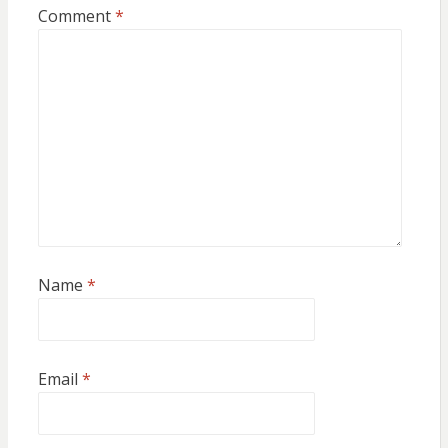
Comment
*
Name
*
Email
*