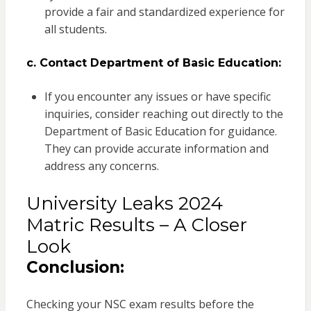
provide a fair and standardized experience for
all students.
c. Contact Department of Basic Education:
If you encounter any issues or have specific
inquiries, consider reaching out directly to the
Department of Basic Education for guidance.
They can provide accurate information and
address any concerns.
University Leaks 2024
Matric Results – A Closer
Look
Conclusion:
Checking your NSC exam results before the