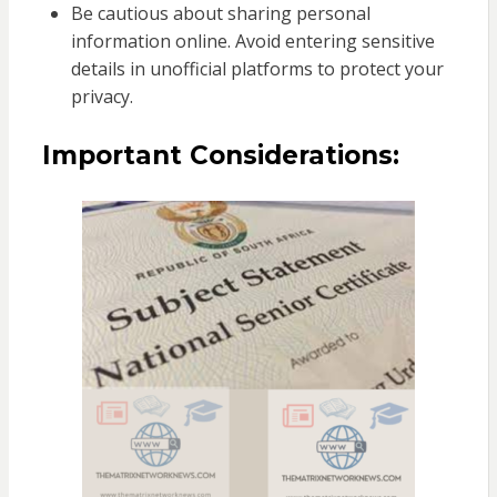
Be cautious about sharing personal
information online. Avoid entering sensitive
details in unofficial platforms to protect your
privacy.
Important Considerations: