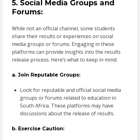
5. Social Media Groups and
Forums:
While not an official channel, some students
share their results or experiences on social
media groups or forums. Engaging in these
platforms can provide insights into the results
release process. Here’s what to keep in mind:
a. Join Reputable Groups:
Look for reputable and official social media
groups or forums related to education in
South Africa. These platforms may have
discussions about the release of results.
b. Exercise Caution: