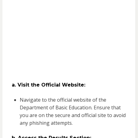
a. Visit the Official Website:
Navigate to the official website of the
Department of Basic Education. Ensure that
you are on the secure and official site to avoid
any phishing attempts.
b. Access the Results Section: