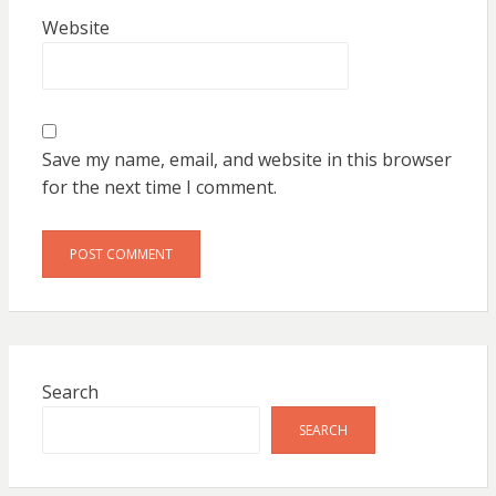
Website
Save my name, email, and website in this browser
for the next time I comment.
Search
SEARCH