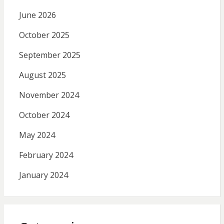
June 2026
October 2025
September 2025
August 2025
November 2024
October 2024
May 2024
February 2024
January 2024