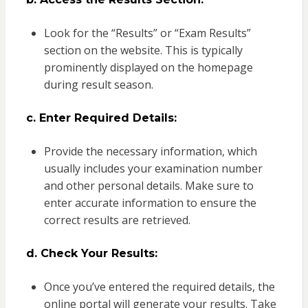
Look for the “Results” or “Exam Results”
section on the website. This is typically
prominently displayed on the homepage
during result season.
c. Enter Required Details:
Provide the necessary information, which
usually includes your examination number
and other personal details. Make sure to
enter accurate information to ensure the
correct results are retrieved.
d. Check Your Results:
Once you’ve entered the required details, the
online portal will generate your results. Take