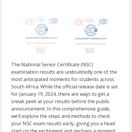
The National Senior Certificate (NSC)
examination results are undoubtedly one of the
most anticipated moments for students across
South Africa. While the official release date is set
for January 19, 2024, there are ways to get a
sneak peek at your results before the public
announcement. In this comprehensive guide,
we’ll explore the steps and methods to check
your NSC exam results early, giving you a head
start on the excitement and perhaps a moment