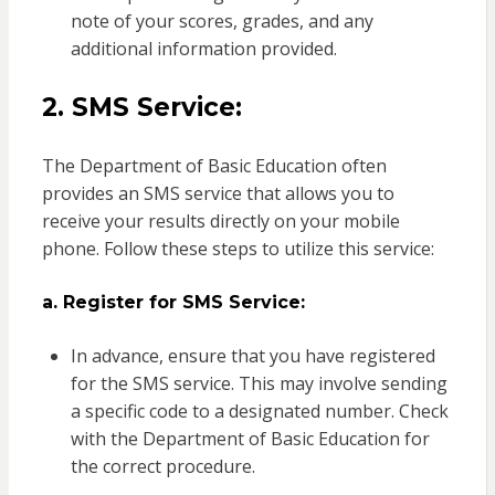
note of your scores, grades, and any
additional information provided.
2. SMS Service:
The Department of Basic Education often
provides an SMS service that allows you to
receive your results directly on your mobile
phone. Follow these steps to utilize this service:
a. Register for SMS Service:
In advance, ensure that you have registered
for the SMS service. This may involve sending
a specific code to a designated number. Check
with the Department of Basic Education for
the correct procedure.