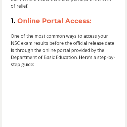
of relief.
1.
Online Portal Access:
One of the most common ways to access your
NSC exam results before the official release date
is through the online portal provided by the
Department of Basic Education. Here’s a step-by-
step guide: