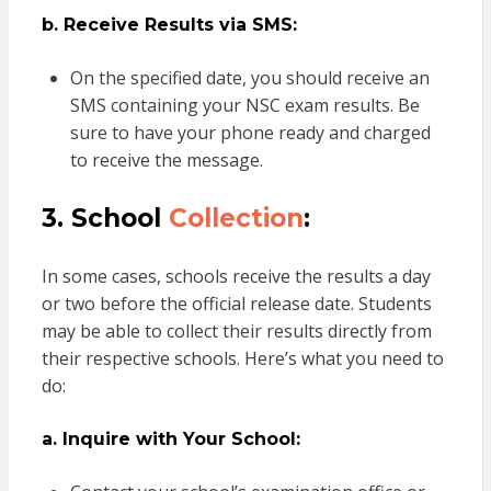
b. Receive Results via SMS:
On the specified date, you should receive an
SMS containing your NSC exam results. Be
sure to have your phone ready and charged
to receive the message.
3. School
Collection
:
In some cases, schools receive the results a day
or two before the official release date. Students
may be able to collect their results directly from
their respective schools. Here’s what you need to
do:
a. Inquire with Your School: