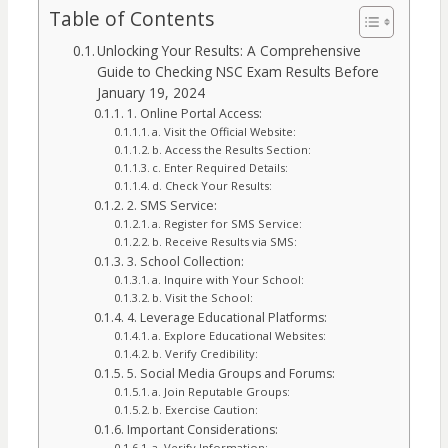
Table of Contents
Unlocking Your Results: A Comprehensive
Guide to Checking NSC Exam Results Before
January 19, 2024
1. Online Portal Access:
a. Visit the Official Website:
b. Access the Results Section:
c. Enter Required Details:
d. Check Your Results:
2. SMS Service:
a. Register for SMS Service:
b. Receive Results via SMS:
3. School Collection:
a. Inquire with Your School:
b. Visit the School:
4. Leverage Educational Platforms:
a. Explore Educational Websites:
b. Verify Credibility:
5. Social Media Groups and Forums:
a. Join Reputable Groups:
b. Exercise Caution:
Important Considerations:
a. Verify Information: