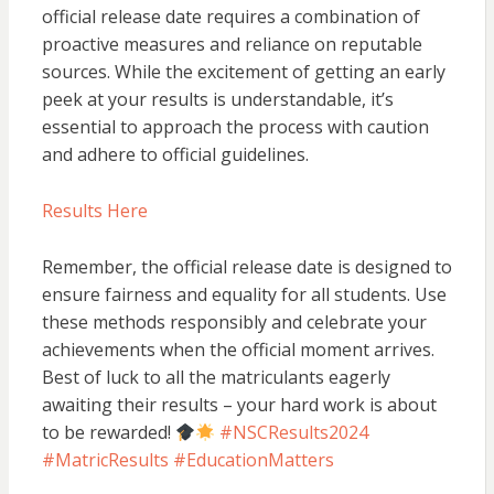
official release date requires a combination of
proactive measures and reliance on reputable
sources. While the excitement of getting an early
peek at your results is understandable, it’s
essential to approach the process with caution
and adhere to official guidelines.
Results Here
Remember, the official release date is designed to
ensure fairness and equality for all students. Use
these methods responsibly and celebrate your
achievements when the official moment arrives.
Best of luck to all the matriculants eagerly
awaiting their results – your hard work is about
to be rewarded!
#NSCResults2024
#MatricResults #EducationMatters