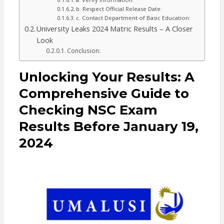
b. Respect Official Release Date:
c. Contact Department of Basic Education:
University Leaks 2024 Matric Results – A Closer
Look
Conclusion:
Unlocking Your Results: A
Comprehensive Guide to
Checking NSC Exam
Results Before January 19,
2024