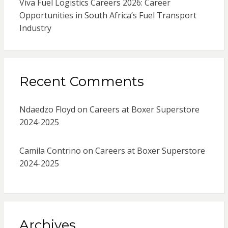
Viva Fuel Logistics Careers 2026: Career
Opportunities in South Africa’s Fuel Transport
Industry
Recent Comments
Ndaedzo Floyd
on
Careers at Boxer Superstore
2024-2025
Camila Contrino
on
Careers at Boxer Superstore
2024-2025
Archives