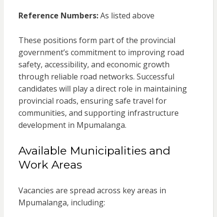
Reference Numbers:
As listed above
These positions form part of the provincial
government’s commitment to improving road
safety, accessibility, and economic growth
through reliable road networks. Successful
candidates will play a direct role in maintaining
provincial roads, ensuring safe travel for
communities, and supporting infrastructure
development in Mpumalanga.
Available Municipalities and
Work Areas
Vacancies are spread across key areas in
Mpumalanga, including: