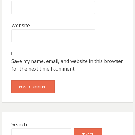
Website
Save my name, email, and website in this browser
for the next time I comment.
Search
SEARCH