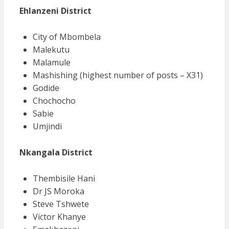
Ehlanzeni District
City of Mbombela
Malekutu
Malamule
Mashishing (highest number of posts – X31)
Godide
Chochocho
Sabie
Umjindi
Nkangala District
Thembisile Hani
Dr JS Moroka
Steve Tshwete
Victor Khanye