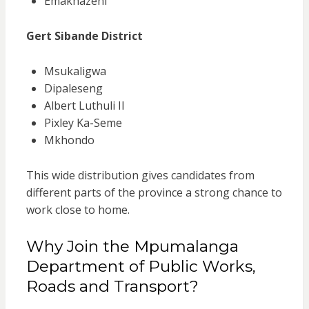
Emakhazeni
Gert Sibande District
Msukaligwa
Dipaleseng
Albert Luthuli II
Pixley Ka-Seme
Mkhondo
This wide distribution gives candidates from
different parts of the province a strong chance to
work close to home.
Why Join the Mpumalanga
Department of Public Works,
Roads and Transport?