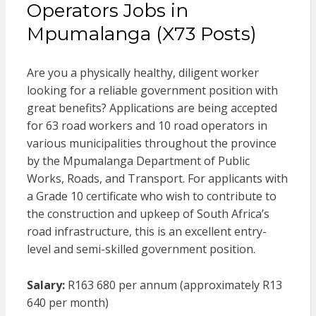
Operators Jobs in
Mpumalanga (X73 Posts)
Are you a physically healthy, diligent worker
looking for a reliable government position with
great benefits? Applications are being accepted
for 63 road workers and 10 road operators in
various municipalities throughout the province
by the Mpumalanga Department of Public
Works, Roads, and Transport. For applicants with
a Grade 10 certificate who wish to contribute to
the construction and upkeep of South Africa’s
road infrastructure, this is an excellent entry-
level and semi-skilled government position.
Salary:
R163 680 per annum (approximately R13
640 per month)