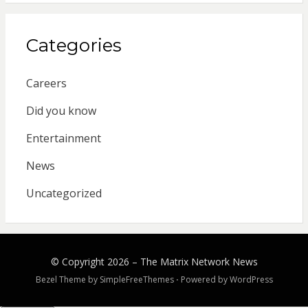
Categories
Careers
Did you know
Entertainment
News
Uncategorized
© Copyright 2026 –
The Matrix Network News
Bezel Theme by
SimpleFreeThemes
⋅
Powered by
WordPress