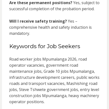
Are these permanent positions?
Yes, subject to
successful completion of the probation period.
Will I receive safety training?
Yes –
comprehensive health and safety induction is
mandatory.
Keywords for Job Seekers
Road worker jobs Mpumalanga 2026, road
operator vacancies, government road
maintenance jobs, Grade 10 jobs Mpumalanga,
infrastructure development careers, public works
roads and transport vacancies, Mashishing road
jobs, Steve Tshwete government jobs, entry level
construction jobs Mpumalanga, heavy machinery
operator positions.