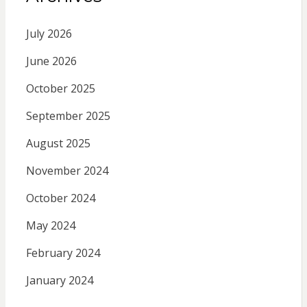
July 2026
June 2026
October 2025
September 2025
August 2025
November 2024
October 2024
May 2024
February 2024
January 2024