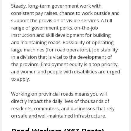
Steady, long-term government work with
consistent pay raises. chance to work outside and
support the provision of visible services. A full
range of government perks. on-the-job
instruction and skill development for building
and maintaining roads. Possibility of operating
large machines (for road operators). Job stability
in a division that is vital to the development of
the province. Employment equity is a top priority,
and women and people with disabilities are urged
to apply.
Working on provincial roads means you will
directly impact the daily lives of thousands of
residents, commuters, and businesses that rely
on safe and well-maintained infrastructure.