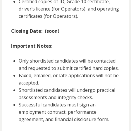
Certified copies of ID, Grade 10 certificate,
driver’s licence (for Operators), and operating
certificates (for Operators).
Closing Date:
(soon)
Important Notes:
Only shortlisted candidates will be contacted
and requested to submit certified hard copies.
Faxed, emailed, or late applications will not be
accepted.
Shortlisted candidates will undergo practical
assessments and integrity checks.
Successful candidates must sign an
employment contract, performance
agreement, and financial disclosure form.