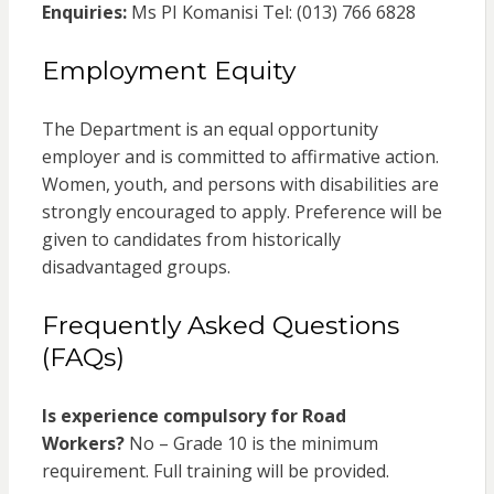
Enquiries:
Ms PI Komanisi Tel: (013) 766 6828
Employment Equity
The Department is an equal opportunity
employer and is committed to affirmative action.
Women, youth, and persons with disabilities are
strongly encouraged to apply. Preference will be
given to candidates from historically
disadvantaged groups.
Frequently Asked Questions
(FAQs)
Is experience compulsory for Road
Workers?
No – Grade 10 is the minimum
requirement. Full training will be provided.