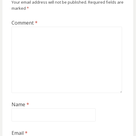
Your email address will not be published.
Required fields are
marked
*
Comment
*
Name
*
Email
*