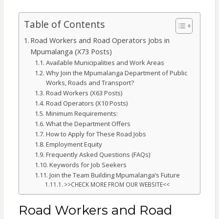
Table of Contents
Road Workers and Road Operators Jobs in
Mpumalanga (X73 Posts)
Available Municipalities and Work Areas
Why Join the Mpumalanga Department of Public
Works, Roads and Transport?
Road Workers (X63 Posts)
Road Operators (X10 Posts)
Minimum Requirements:
What the Department Offers
How to Apply for These Road Jobs
Employment Equity
Frequently Asked Questions (FAQs)
Keywords for Job Seekers
Join the Team Building Mpumalanga’s Future
>>CHECK MORE FROM OUR WEBSITE<<
Road Workers and Road