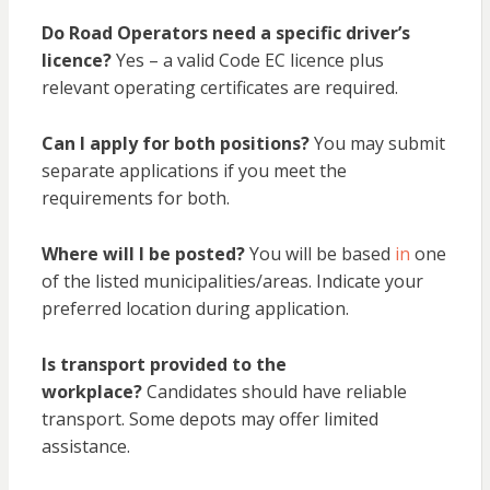
Do Road Operators need a specific driver’s
licence?
Yes – a valid Code EC licence plus
relevant operating certificates are required.
Can I apply for both positions?
You may submit
separate applications if you meet the
requirements for both.
Where will I be posted?
You will be based
in
one
of the listed municipalities/areas. Indicate your
preferred location during application.
Is transport provided to the
workplace?
Candidates should have reliable
transport. Some depots may offer limited
assistance.