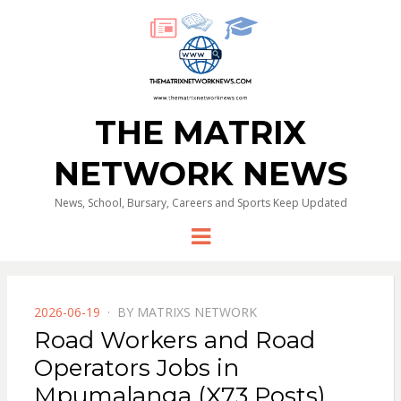
THE MATRIX
NETWORK NEWS
News, School, Bursary, Careers and Sports Keep Updated
Menu
POSTED
2026-06-19
BY
MATRIXS NETWORK
ON
Road Workers and Road
Operators Jobs in
Mpumalanga (X73 Posts)