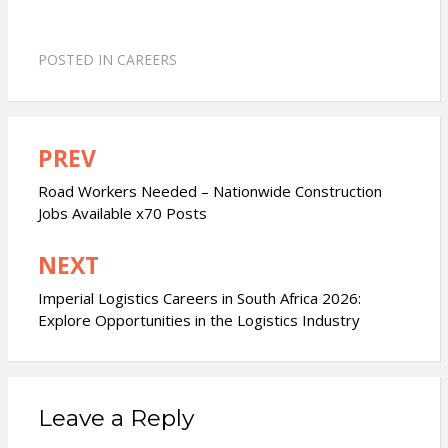
POSTED IN
CAREERS
PREV
Post
navigation
Road Workers Needed – Nationwide Construction
Jobs Available x70 Posts
NEXT
Imperial Logistics Careers in South Africa 2026:
Explore Opportunities in the Logistics Industry
Leave a Reply