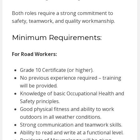
Both roles require a strong commitment to
safety, teamwork, and quality workmanship.
Minimum Requirements:
For Road Workers:
Grade 10 Certificate (or higher).
No previous experience required – training
will be provided.
Knowledge of basic Occupational Health and
Safety principles.
Good physical fitness and ability to work
outdoors in all weather conditions.
Strong communication and teamwork skills.
Ability to read and write at a functional level.