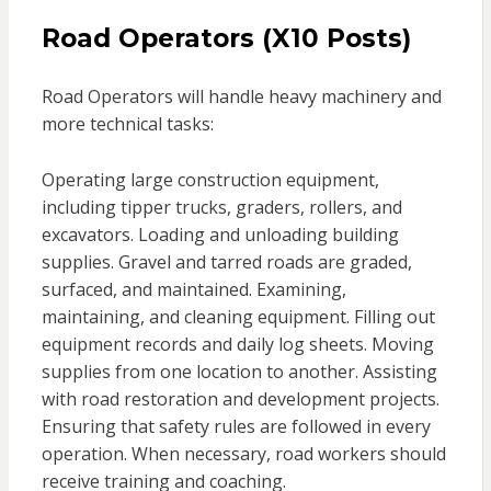
Road Operators (X10 Posts)
Road Operators will handle heavy machinery and
more technical tasks:
Operating large construction equipment,
including tipper trucks, graders, rollers, and
excavators. Loading and unloading building
supplies. Gravel and tarred roads are graded,
surfaced, and maintained. Examining,
maintaining, and cleaning equipment. Filling out
equipment records and daily log sheets. Moving
supplies from one location to another. Assisting
with road restoration and development projects.
Ensuring that safety rules are followed in every
operation. When necessary, road workers should
receive training and coaching.