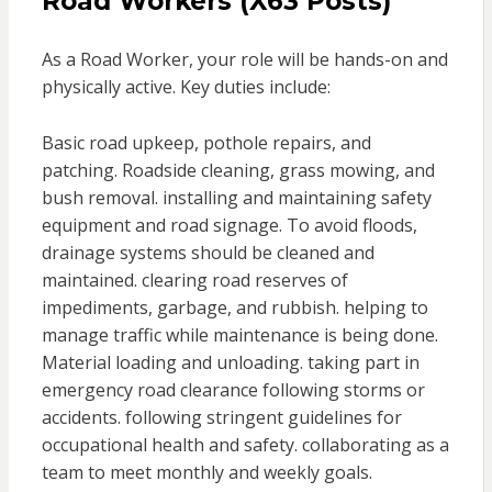
Road Workers (X63 Posts)
As a Road Worker, your role will be hands-on and
physically active. Key duties include:
Basic road upkeep, pothole repairs, and
patching. Roadside cleaning, grass mowing, and
bush removal. installing and maintaining safety
equipment and road signage. To avoid floods,
drainage systems should be cleaned and
maintained. clearing road reserves of
impediments, garbage, and rubbish. helping to
manage traffic while maintenance is being done.
Material loading and unloading. taking part in
emergency road clearance following storms or
accidents. following stringent guidelines for
occupational health and safety. collaborating as a
team to meet monthly and weekly goals.