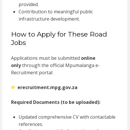
provided.
Contribution to meaningful public
infrastructure development.
How to Apply for These Road
Jobs
Applications must be submitted
online
only
through the official Mpumalanga e-
Recruitment portal:
erecruitment.mpg.gov.za
Required Documents (to be uploaded):
Updated comprehensive CV with contactable
references.