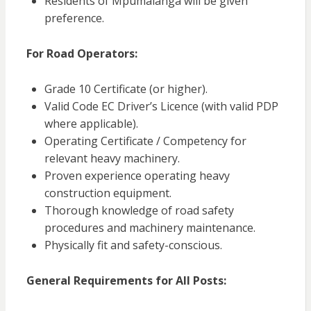
Residents of Mpumalanga will be given
preference.
For Road Operators:
Grade 10 Certificate (or higher).
Valid Code EC Driver’s Licence (with valid PDP
where applicable).
Operating Certificate / Competency for
relevant heavy machinery.
Proven experience operating heavy
construction equipment.
Thorough knowledge of road safety
procedures and machinery maintenance.
Physically fit and safety-conscious.
General Requirements for All Posts: