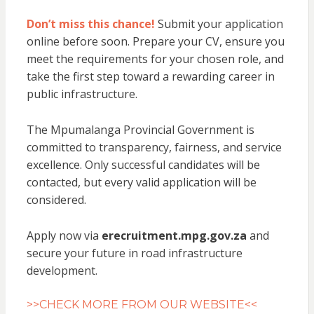
Don’t miss this chance!
Submit your application
online before soon. Prepare your CV, ensure you
meet the requirements for your chosen role, and
take the first step toward a rewarding career in
public infrastructure.
The Mpumalanga Provincial Government is
committed to transparency, fairness, and service
excellence. Only successful candidates will be
contacted, but every valid application will be
considered.
Apply now via
erecruitment.mpg.gov.za
and
secure your future in road infrastructure
development.
>>CHECK MORE FROM OUR WEBSITE<<