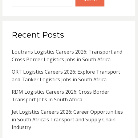
Recent Posts
Loutrans Logistics Careers 2026: Transport and
Cross Border Logistics Jobs in South Africa
ORT Logistics Careers 2026: Explore Transport
and Tanker Logistics Jobs in South Africa
RDM Logistics Careers 2026: Cross Border
Transport Jobs in South Africa
Jet Logistics Careers 2026: Career Opportunities
in South Africa’s Transport and Supply Chain
Industry