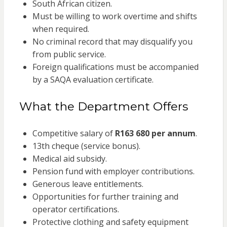
South African citizen.
Must be willing to work overtime and shifts
when required.
No criminal record that may disqualify you
from public service.
Foreign qualifications must be accompanied
by a SAQA evaluation certificate.
What the Department Offers
Competitive salary of
R163 680 per annum
.
13th cheque (service bonus).
Medical aid subsidy.
Pension fund with employer contributions.
Generous leave entitlements.
Opportunities for further training and
operator certifications.
Protective clothing and safety equipment