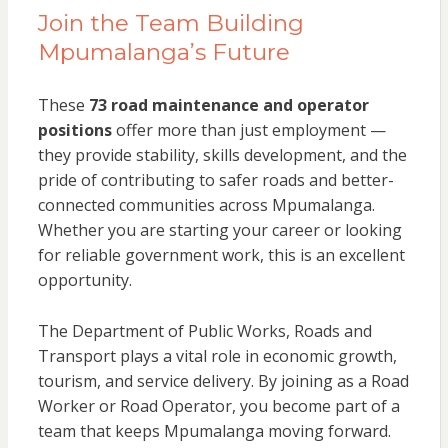
Join the Team Building
Mpumalanga’s Future
These
73 road maintenance and operator
positions
offer more than just employment —
they provide stability, skills development, and the
pride of contributing to safer roads and better-
connected communities across Mpumalanga.
Whether you are starting your career or looking
for reliable government work, this is an excellent
opportunity.
The Department of Public Works, Roads and
Transport plays a vital role in economic growth,
tourism, and service delivery. By joining as a Road
Worker or Road Operator, you become part of a
team that keeps Mpumalanga moving forward.