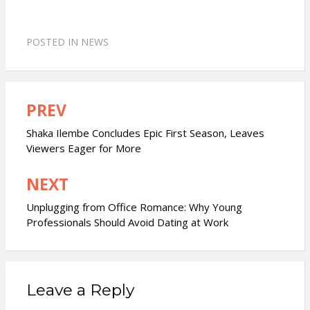
POSTED IN
NEWS
PREV
Post
navigation
Shaka Ilembe Concludes Epic First Season, Leaves
Viewers Eager for More
NEXT
Unplugging from Office Romance: Why Young
Professionals Should Avoid Dating at Work
Leave a Reply