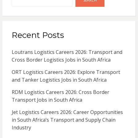
SEARCH
Recent Posts
Loutrans Logistics Careers 2026: Transport and
Cross Border Logistics Jobs in South Africa
ORT Logistics Careers 2026: Explore Transport
and Tanker Logistics Jobs in South Africa
RDM Logistics Careers 2026: Cross Border
Transport Jobs in South Africa
Jet Logistics Careers 2026: Career Opportunities
in South Africa’s Transport and Supply Chain
Industry