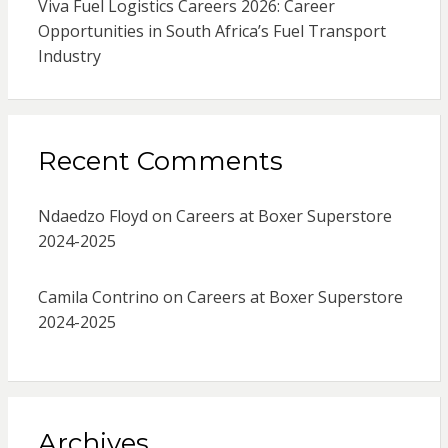
Viva Fuel Logistics Careers 2026: Career
Opportunities in South Africa’s Fuel Transport
Industry
Recent Comments
Ndaedzo Floyd
on
Careers at Boxer Superstore
2024-2025
Camila Contrino
on
Careers at Boxer Superstore
2024-2025
Archives