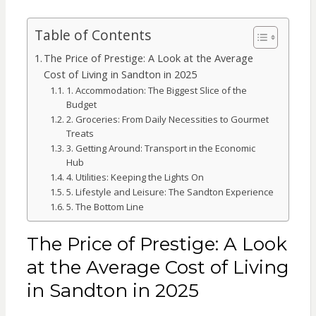
Table of Contents
The Price of Prestige: A Look at the Average
Cost of Living in Sandton in 2025
1. Accommodation: The Biggest Slice of the
Budget
2. Groceries: From Daily Necessities to Gourmet
Treats
3. Getting Around: Transport in the Economic
Hub
4. Utilities: Keeping the Lights On
5. Lifestyle and Leisure: The Sandton Experience
5. The Bottom Line
The Price of Prestige: A Look
at the Average Cost of Living
in Sandton in 2025