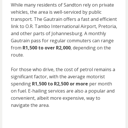
While many residents of Sandton rely on private
vehicles, the area is well-serviced by public
transport. The Gautrain offers a fast and efficient
link to O.R. Tambo International Airport, Pretoria,
and other parts of Johannesburg. A monthly
Gautrain pass for regular commuters can range
from
R1,500 to over R2,000
, depending on the
route.
For those who drive, the cost of petrol remains a
significant factor, with the average motorist
spending
R1,500 to R2,500 or more
per month
on fuel. E-hailing services are also a popular and
convenient, albeit more expensive, way to
navigate the area.