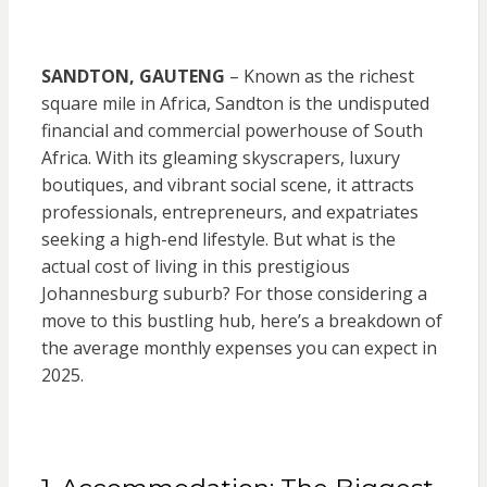
SANDTON, GAUTENG
– Known as the richest
square mile in Africa, Sandton is the undisputed
financial and commercial powerhouse of South
Africa. With its gleaming skyscrapers, luxury
boutiques, and vibrant social scene, it attracts
professionals, entrepreneurs, and expatriates
seeking a high-end lifestyle. But what is the
actual cost of living in this prestigious
Johannesburg suburb? For those considering a
move to this bustling hub, here’s a breakdown of
the average monthly expenses you can expect in
2025.