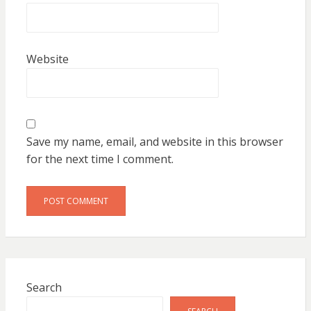
Website
Save my name, email, and website in this browser
for the next time I comment.
Search