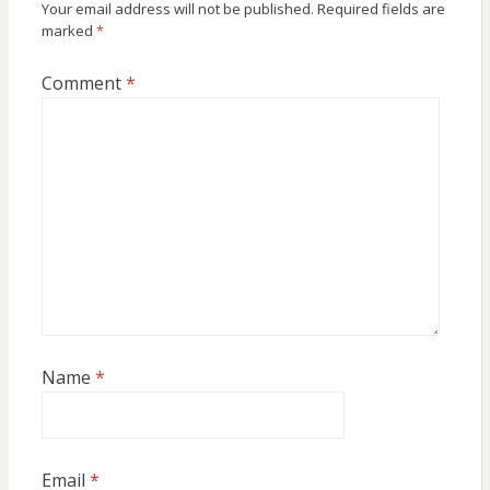
Your email address will not be published.
Required fields are
marked
*
Comment
*
Name
*
Email
*