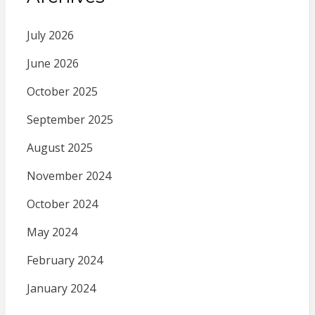
July 2026
June 2026
October 2025
September 2025
August 2025
November 2024
October 2024
May 2024
February 2024
January 2024