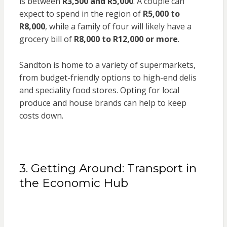
is between
R3,500 and R5,000
. A couple can
expect to spend in the region of
R5,000 to
R8,000
, while a family of four will likely have a
grocery bill of
R8,000 to R12,000 or more
.
Sandton is home to a variety of supermarkets,
from budget-friendly options to high-end delis
and speciality food stores. Opting for local
produce and house brands can help to keep
costs down.
3. Getting Around: Transport in
the Economic Hub