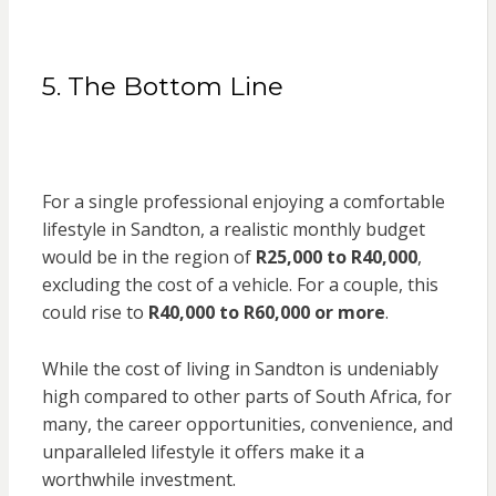
5. The Bottom Line
For a single professional enjoying a comfortable
lifestyle in Sandton, a realistic monthly budget
would be in the region of
R25,000 to R40,000
,
excluding the cost of a vehicle. For a couple, this
could rise to
R40,000 to R60,000 or more
.
While the cost of living in Sandton is undeniably
high compared to other parts of South Africa, for
many, the career opportunities, convenience, and
unparalleled lifestyle it offers make it a
worthwhile investment.