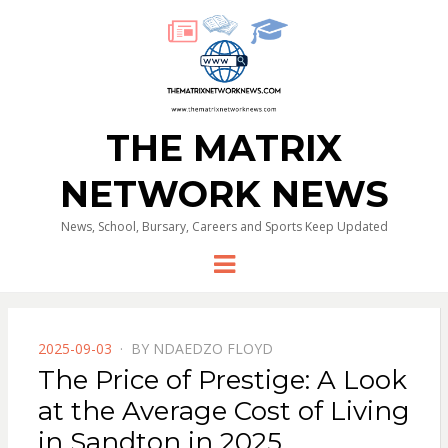
THE MATRIX
NETWORK NEWS
News, School, Bursary, Careers and Sports Keep Updated
Menu
POSTED
2025-09-03
BY
NDAEDZO FLOYD
ON
The Price of Prestige: A Look
at the Average Cost of Living
in Sandton in 2025