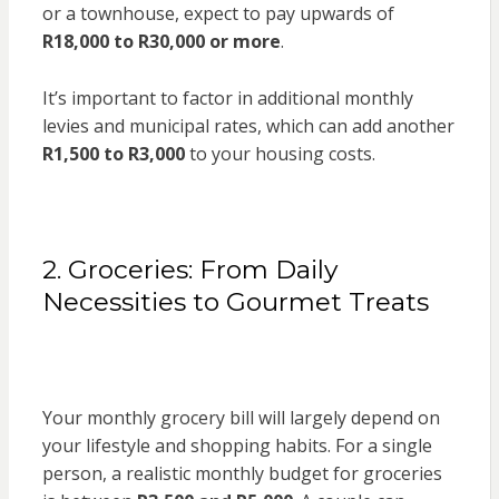
or a townhouse, expect to pay upwards of
R18,000 to R30,000 or more
.
It’s important to factor in additional monthly
levies and municipal rates, which can add another
R1,500 to R3,000
to your housing costs.
2. Groceries: From Daily
Necessities to Gourmet Treats
Your monthly grocery bill will largely depend on
your lifestyle and shopping habits. For a single
person, a realistic monthly budget for groceries