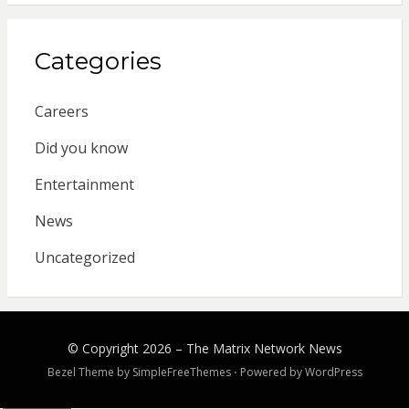
Categories
Careers
Did you know
Entertainment
News
Uncategorized
© Copyright 2026 –
The Matrix Network News
Bezel Theme by
SimpleFreeThemes
⋅
Powered by
WordPress