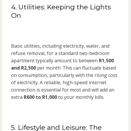
4. Utilities: Keeping the Lights
On
Basic utilities, including electricity, water, and
refuse removal, for a standard two-bedroom
apartment typically amount to between
R1,500
and R2,500
per month. This can fluctuate based
on consumption, particularly with the rising cost
of electricity. A reliable, high-speed internet
connection is essential for most and will add an
extra
R600 to R1,000
to your monthly bills.
5. Lifestyle and Leisure: The