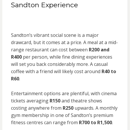
Sandton Experience
Sandton’s vibrant social scene is a major
drawcard, but it comes at a price. A meal at a mid-
range restaurant can cost between
R200 and
R400
per person, while fine dining experiences
will set you back considerably more. A casual
coffee with a friend will likely cost around
R40 to
R60
.
Entertainment options are plentiful, with cinema
tickets averaging
R150
and theatre shows
costing anywhere from
R250
upwards. A monthly
gym membership in one of Sandton’s premium
fitness centres can range from
R700 to R1,500
.