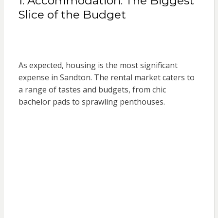
1. Accommodation: The Biggest
Slice of the Budget
As expected, housing is the most significant
expense in Sandton. The rental market caters to
a range of tastes and budgets, from chic
bachelor pads to sprawling penthouses.