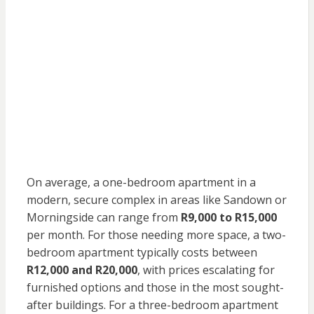
On average, a one-bedroom apartment in a
modern, secure complex in areas like Sandown or
Morningside can range from
R9,000 to R15,000
per month. For those needing more space, a two-
bedroom apartment typically costs between
R12,000 and R20,000
, with prices escalating for
furnished options and those in the most sought-
after buildings. For a three-bedroom apartment