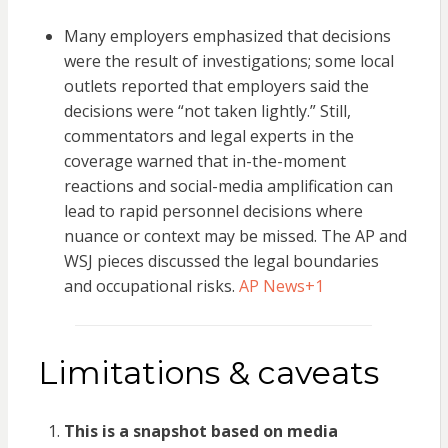
Many employers emphasized that decisions
were the result of investigations; some local
outlets reported that employers said the
decisions were “not taken lightly.” Still,
commentators and legal experts in the
coverage warned that in-the-moment
reactions and social-media amplification can
lead to rapid personnel decisions where
nuance or context may be missed. The AP and
WSJ pieces discussed the legal boundaries
and occupational risks.
AP News
+1
Limitations & caveats
This is a snapshot based on media