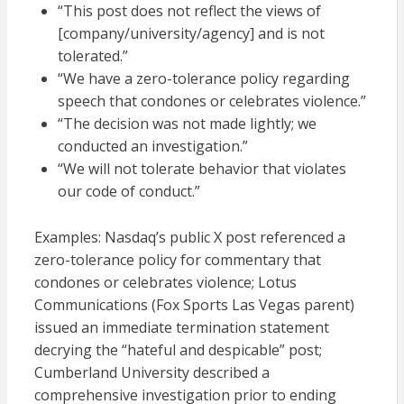
“This post does not reflect the views of
[company/university/agency] and is not
tolerated.”
“We have a zero-tolerance policy regarding
speech that condones or celebrates violence.”
“The decision was not made lightly; we
conducted an investigation.”
“We will not tolerate behavior that violates
our code of conduct.”
Examples: Nasdaq’s public X post referenced a
zero-tolerance policy for commentary that
condones or celebrates violence; Lotus
Communications (Fox Sports Las Vegas parent)
issued an immediate termination statement
decrying the “hateful and despicable” post;
Cumberland University described a
comprehensive investigation prior to ending