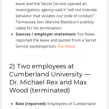
leave and the Secret Service opened an
investigation; agency said it “will not tolerate
behavior that violates our code of conduct.”
Tennessee Sen. Marsha Blackburn publicly
called for his termination.
Sources / employer statement:
Fox News
reported the leave and quotes from a Secret
Service spokesperson.
Fox News
2) Two employees at
Cumberland University —
Dr. Michael Rex and Max
Wood (terminated)
Role (reported):
Employees of Cumberland