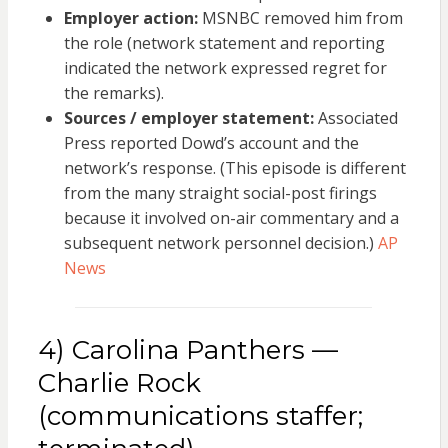
Employer action:
MSNBC removed him from
the role (network statement and reporting
indicated the network expressed regret for
the remarks).
Sources / employer statement:
Associated
Press reported Dowd’s account and the
network’s response. (This episode is different
from the many straight social-post firings
because it involved on-air commentary and a
subsequent network personnel decision.)
AP
News
4) Carolina Panthers —
Charlie Rock
(communications staffer;