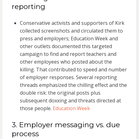
reporting
Conservative activists and supporters of Kirk
collected screenshots and circulated them to
press and employers; Education Week and
other outlets documented this targeted
campaign to find and report teachers and
other employees who posted about the
killing. That contributed to speed and number
of employer responses. Several reporting
threads emphasized the chilling effect and the
double risk: the original posts plus
subsequent doxxing and threats directed at
those people.
Education Week
3. Employer messaging vs. due
process