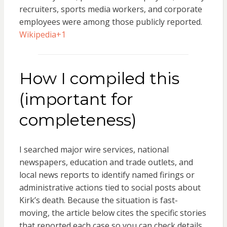
recruiters, sports media workers, and corporate
employees were among those publicly reported.
Wikipedia
+1
How I compiled this
(important for
completeness)
I searched major wire services, national
newspapers, education and trade outlets, and
local news reports to identify named firings or
administrative actions tied to social posts about
Kirk’s death. Because the situation is fast-
moving, the article below cites the specific stories
that reported each case so you can check details