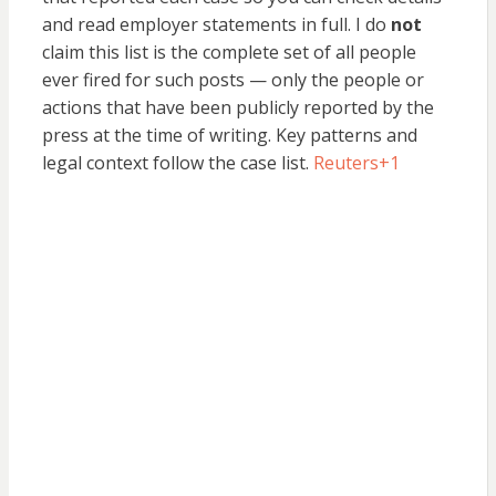
and read employer statements in full. I do
not
claim this list is the complete set of all people
ever fired for such posts — only the people or
actions that have been publicly reported by the
press at the time of writing. Key patterns and
legal context follow the case list.
Reuters
+1