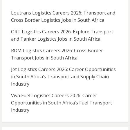
Loutrans Logistics Careers 2026: Transport and
Cross Border Logistics Jobs in South Africa
ORT Logistics Careers 2026: Explore Transport
and Tanker Logistics Jobs in South Africa
RDM Logistics Careers 2026: Cross Border
Transport Jobs in South Africa
Jet Logistics Careers 2026: Career Opportunities
in South Africa’s Transport and Supply Chain
Industry
Viva Fuel Logistics Careers 2026: Career
Opportunities in South Africa’s Fuel Transport
Industry