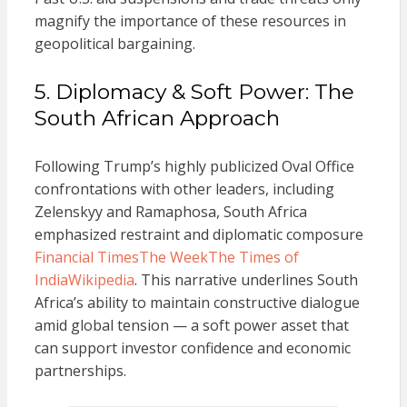
magnify the importance of these resources in
geopolitical bargaining.
5. Diplomacy & Soft Power: The
South African Approach
Following Trump’s highly publicized Oval Office
confrontations with other leaders, including
Zelenskyy and Ramaphosa, South Africa
emphasized restraint and diplomatic composure
Financial Times
The Week
The Times of
India
Wikipedia
. This narrative underlines South
Africa’s ability to maintain constructive dialogue
amid global tension — a soft power asset that
can support investor confidence and economic
partnerships.