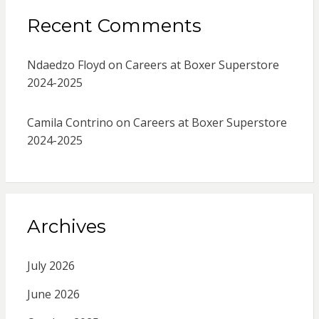
Recent Comments
Ndaedzo Floyd
on
Careers at Boxer Superstore
2024-2025
Camila Contrino
on
Careers at Boxer Superstore
2024-2025
Archives
July 2026
June 2026