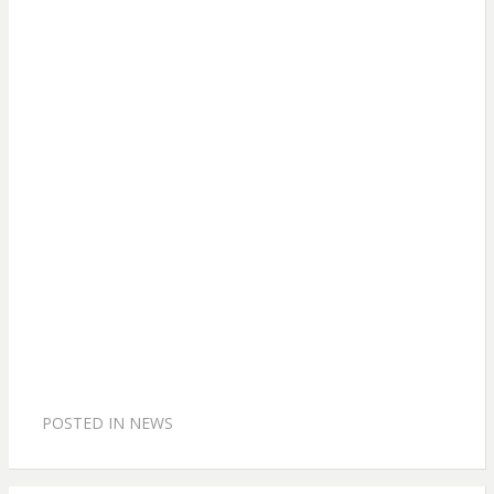
POSTED IN
NEWS