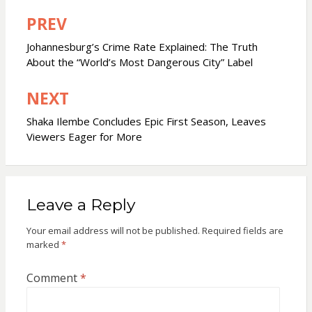
PREV
Post
navigation
Johannesburg’s Crime Rate Explained: The Truth
About the “World’s Most Dangerous City” Label
NEXT
Shaka Ilembe Concludes Epic First Season, Leaves
Viewers Eager for More
Leave a Reply
Your email address will not be published.
Required fields are
marked
*
Comment
*