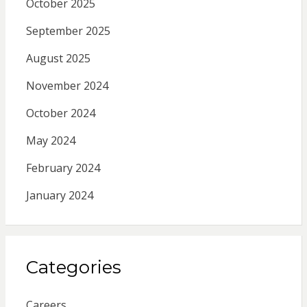
October 2025
September 2025
August 2025
November 2024
October 2024
May 2024
February 2024
January 2024
Categories
Careers