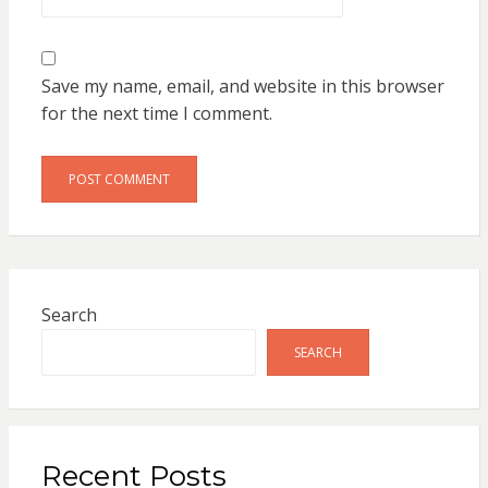
Save my name, email, and website in this browser
for the next time I comment.
Search
SEARCH
Recent Posts