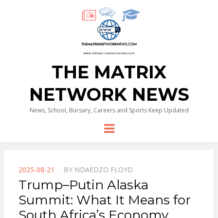
THE MATRIX
NETWORK NEWS
News, School, Bursary, Careers and Sports Keep Updated
Menu
POSTED
2025-08-21
BY
NDAEDZO FLOYD
ON
Trump–Putin Alaska
Summit: What It Means for
South Africa’s Economy