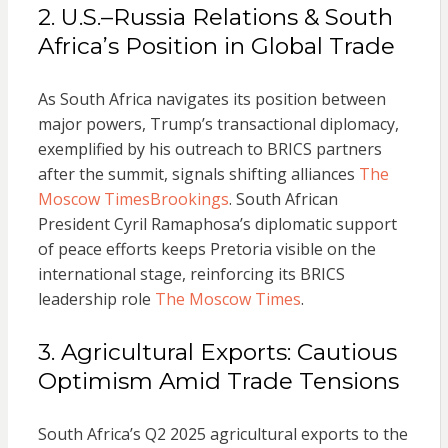
2. U.S.–Russia Relations & South
Africa’s Position in Global Trade
As South Africa navigates its position between
major powers, Trump’s transactional diplomacy,
exemplified by his outreach to BRICS partners
after the summit, signals shifting alliances
The
Moscow Times
Brookings
. South African
President Cyril Ramaphosa’s diplomatic support
of peace efforts keeps Pretoria visible on the
international stage, reinforcing its BRICS
leadership role
The Moscow Times
.
3. Agricultural Exports: Cautious
Optimism Amid Trade Tensions
South Africa’s Q2 2025 agricultural exports to the