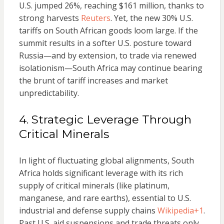
U.S. jumped 26%, reaching $161 million, thanks to
strong harvests
Reuters
. Yet, the new 30% U.S.
tariffs on South African goods loom large. If the
summit results in a softer U.S. posture toward
Russia—and by extension, to trade via renewed
isolationism—South Africa may continue bearing
the brunt of tariff increases and market
unpredictability.
4. Strategic Leverage Through
Critical Minerals
In light of fluctuating global alignments, South
Africa holds significant leverage with its rich
supply of critical minerals (like platinum,
manganese, and rare earths), essential to U.S.
industrial and defense supply chains
Wikipedia
+1
.
Past U.S. aid suspensions and trade threats only