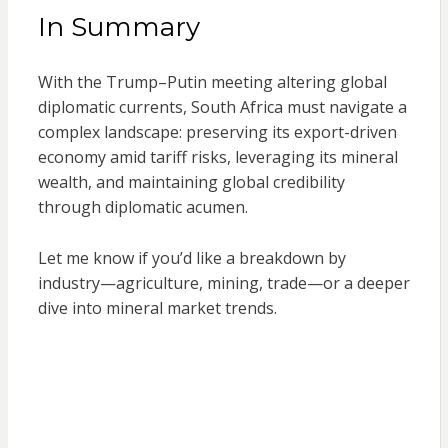
In Summary
With the Trump–Putin meeting altering global
diplomatic currents, South Africa must navigate a
complex landscape: preserving its export-driven
economy amid tariff risks, leveraging its mineral
wealth, and maintaining global credibility
through diplomatic acumen.
Let me know if you’d like a breakdown by
industry—agriculture, mining, trade—or a deeper
dive into mineral market trends.