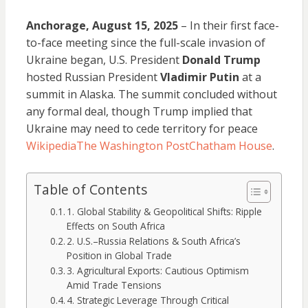
Anchorage, August 15, 2025
– In their first face-
to-face meeting since the full-scale invasion of
Ukraine began, U.S. President
Donald Trump
hosted Russian President
Vladimir Putin
at a
summit in Alaska. The summit concluded without
any formal deal, though Trump implied that
Ukraine may need to cede territory for peace
Wikipedia
The Washington Post
Chatham House
.
Table of Contents
1. Global Stability & Geopolitical Shifts: Ripple
Effects on South Africa
2. U.S.–Russia Relations & South Africa’s
Position in Global Trade
3. Agricultural Exports: Cautious Optimism
Amid Trade Tensions
4. Strategic Leverage Through Critical