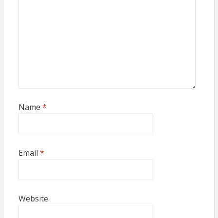
Name
*
Email
*
Website