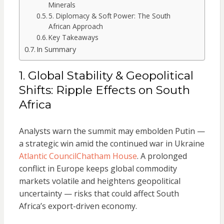
Minerals
5. Diplomacy & Soft Power: The South
African Approach
Key Takeaways
In Summary
1. Global Stability & Geopolitical
Shifts: Ripple Effects on South
Africa
Analysts warn the summit may embolden Putin —
a strategic win amid the continued war in Ukraine
Atlantic Council
Chatham House
. A prolonged
conflict in Europe keeps global commodity
markets volatile and heightens geopolitical
uncertainty — risks that could affect South
Africa’s export-driven economy.