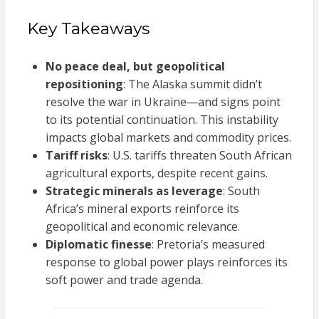
Key Takeaways
No peace deal, but geopolitical
repositioning
: The Alaska summit didn’t
resolve the war in Ukraine—and signs point
to its potential continuation. This instability
impacts global markets and commodity prices.
Tariff risks
: U.S. tariffs threaten South African
agricultural exports, despite recent gains.
Strategic minerals as leverage
: South
Africa’s mineral exports reinforce its
geopolitical and economic relevance.
Diplomatic finesse
: Pretoria’s measured
response to global power plays reinforces its
soft power and trade agenda.