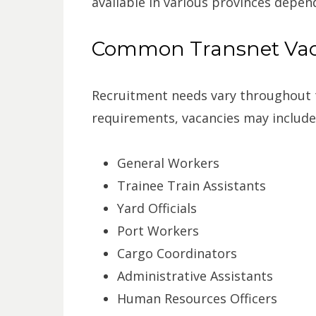
available in various provinces depen
Common Transnet Vaca
Recruitment needs vary throughout 
requirements, vacancies may include
General Workers
Trainee Train Assistants
Yard Officials
Port Workers
Cargo Coordinators
Administrative Assistants
Human Resources Officers