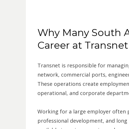
Why Many South A
Career at Transnet
Transnet is responsible for managing
network, commercial ports, engineeri
These operations create employment
operational, and corporate departm
Working for a large employer often p
professional development, and long 