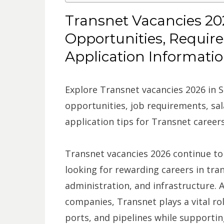
Transnet Vacancies 202
Opportunities, Requir
Application Informati
Explore Transnet vacancies 2026 in S
opportunities, job requirements, sala
application tips for Transnet careers
Transnet vacancies 2026 continue to
looking for rewarding careers in tran
administration, and infrastructure. 
companies, Transnet plays a vital rol
ports, and pipelines while support