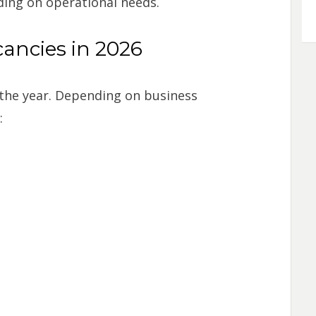
ding on operational needs.
ncies in 2026
the year. Depending on business
: