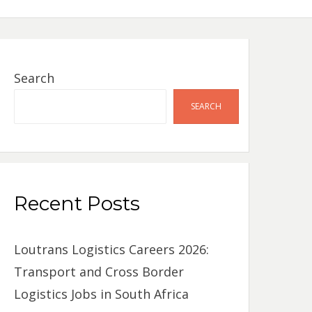
Search
SEARCH
Recent Posts
Loutrans Logistics Careers 2026:
Transport and Cross Border
Logistics Jobs in South Africa