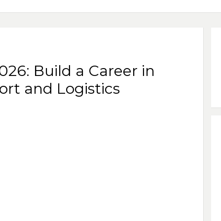
26: Build a Career in
ort and Logistics