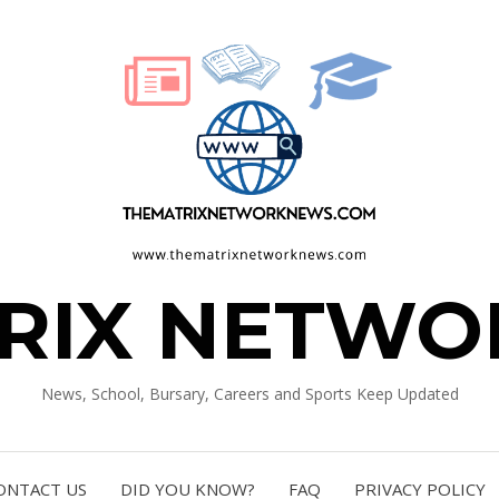
TRIX NETWO
News, School, Bursary, Careers and Sports Keep Updated
ONTACT US
DID YOU KNOW?
FAQ
PRIVACY POLICY