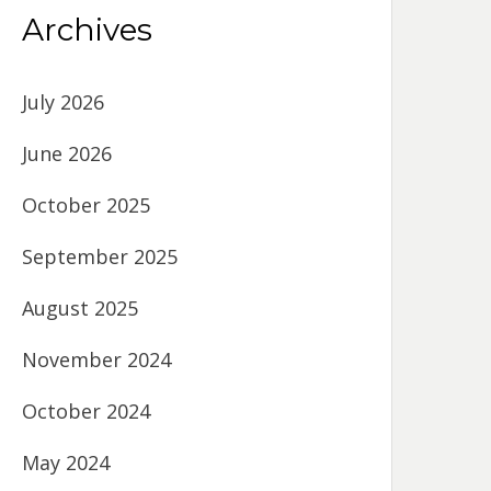
Archives
July 2026
June 2026
October 2025
September 2025
August 2025
November 2024
October 2024
May 2024