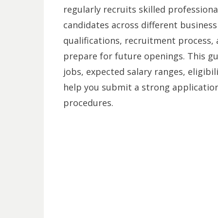
regularly recruits skilled professiona
candidates across different business
qualifications, recruitment process,
prepare for future openings. This 
jobs, expected salary ranges, eligibi
help you submit a strong application
procedures.