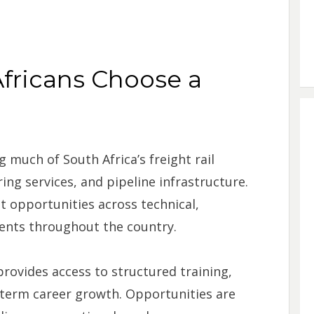
fricans Choose a
 much of South Africa’s freight rail
ng services, and pipeline infrastructure.
 opportunities across technical,
ents throughout the country.
rovides access to structured training,
term career growth. Opportunities are