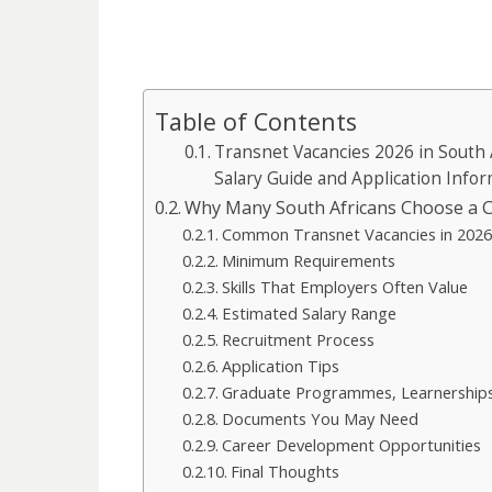
Table of Contents
Transnet Vacancies 2026 in South 
Salary Guide and Application Info
Why Many South Africans Choose a C
Common Transnet Vacancies in 202
Minimum Requirements
Skills That Employers Often Value
Estimated Salary Range
Recruitment Process
Application Tips
Graduate Programmes, Learnerships
Documents You May Need
Career Development Opportunities
Final Thoughts