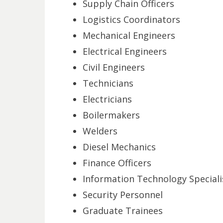
Supply Chain Officers
Logistics Coordinators
Mechanical Engineers
Electrical Engineers
Civil Engineers
Technicians
Electricians
Boilermakers
Welders
Diesel Mechanics
Finance Officers
Information Technology Speciali
Security Personnel
Graduate Trainees