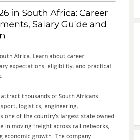
6 in South Africa: Career
ements, Salary Guide and
on
outh Africa. Learn about career
ry expectations, eligibility, and practical
.
 attract thousands of South Africans
sport, logistics, engineering,
As one of the country’s largest state owned
e in moving freight across rail networks,
ing economic growth. The company