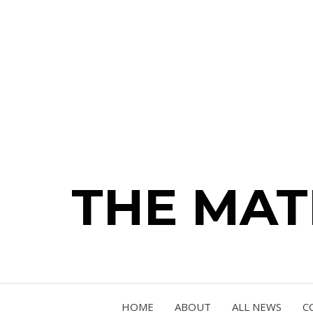
THE MA
HOME
ABOUT
ALL NEWS
C