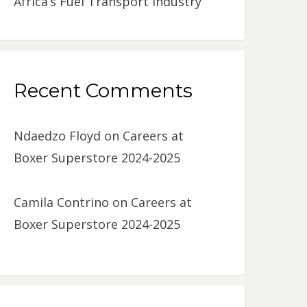
Africa’s Fuel Transport Industry
Recent Comments
Ndaedzo Floyd
on
Careers at
Boxer Superstore 2024-2025
Camila Contrino
on
Careers at
Boxer Superstore 2024-2025