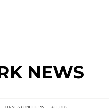
RK NEWS
TERMS & CONDITIONS
ALL JOBS