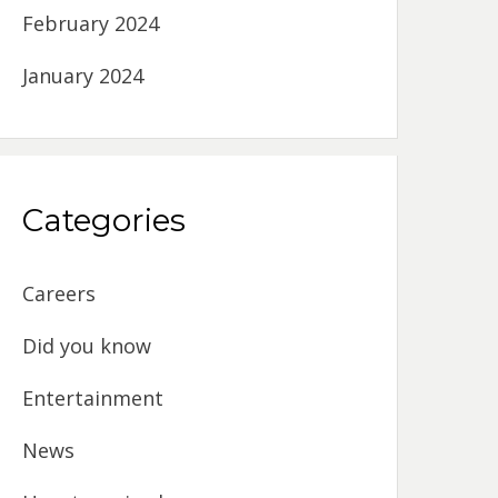
February 2024
January 2024
Categories
Careers
Did you know
Entertainment
News