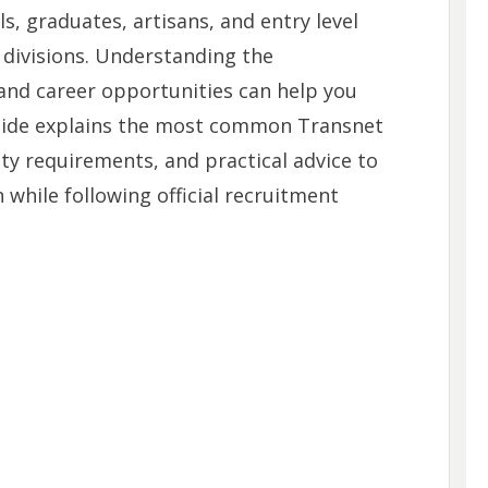
ls, graduates, artisans, and entry level
 divisions. Understanding the
 and career opportunities can help you
guide explains the most common Transnet
lity requirements, and practical advice to
 while following official recruitment