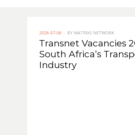
POSTED
2026-07-06
BY
MATRIXS NETWORK
ON
Transnet Vacancies 20
South Africa’s Transp
Industry