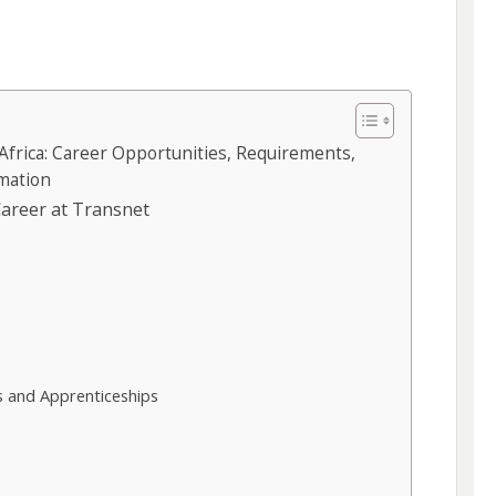
Africa: Career Opportunities, Requirements,
rmation
areer at Transnet
6
 and Apprenticeships