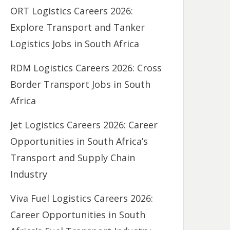
ORT Logistics Careers 2026:
Explore Transport and Tanker
Logistics Jobs in South Africa
RDM Logistics Careers 2026: Cross
Border Transport Jobs in South
Africa
Jet Logistics Careers 2026: Career
Opportunities in South Africa’s
Transport and Supply Chain
Industry
Viva Fuel Logistics Careers 2026:
Career Opportunities in South